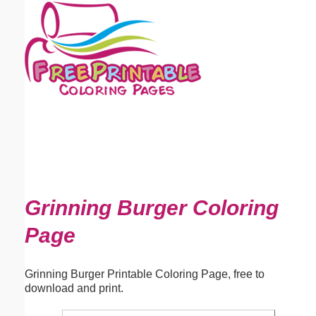
Email address:
(optional)
Suggestion:
Submit Suggestion
Close
Grinning Burger Coloring
Page
Grinning Burger Printable Coloring Page, free to
download and print.