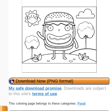
Download Now (PNG format)
My safe download promise
. Downloads are subject
to this site's
terms of use
.
This coloring page belongs to these categories:
Food