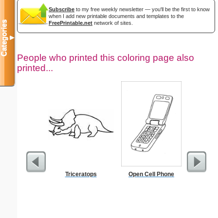
Subscribe
to my free weekly newsletter — you'll be the first to know
when I add new printable documents and templates to the
Categories
FreePrintable.net
network of sites.
▼
People who printed this coloring page also
printed...
Triceratops
Open Cell Phone
Dimes 