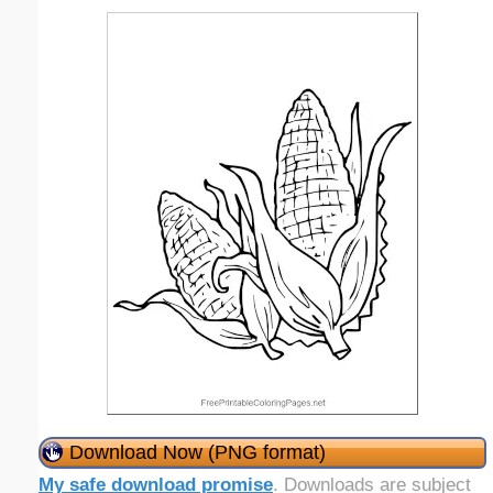
Download Now (PNG format)
My safe download promise
. Downloads are subject