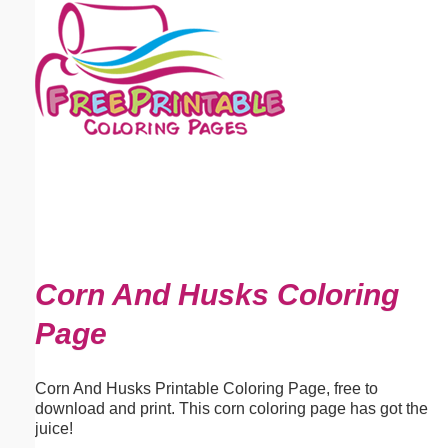
Email address:
(optional)
Suggestion:
Submit Suggestion
Close
Corn And Husks Coloring
Page
Corn And Husks Printable Coloring Page, free to
download and print. This corn coloring page has got the
juice!