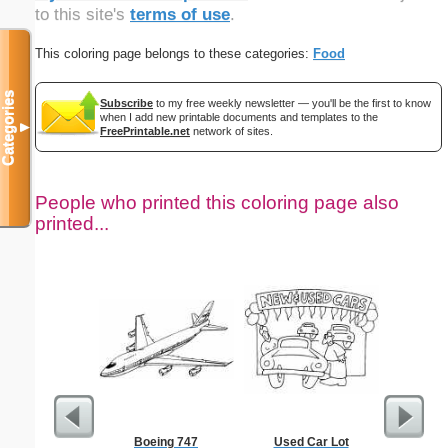
to this site's
terms of use
.
This coloring page belongs to these categories:
Food
Categories
Subscribe
to my free weekly newsletter — you'll be the first to know
when I add new printable documents and templates to the
▼
FreePrintable.net
network of sites.
People who printed this coloring page also
printed...
Boeing 747
Used Car Lot
The Prom