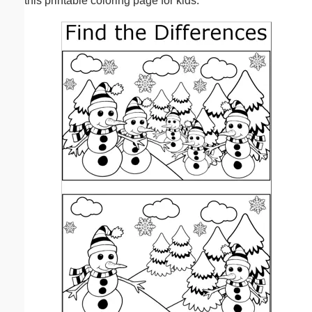
this printable coloring page for kids.