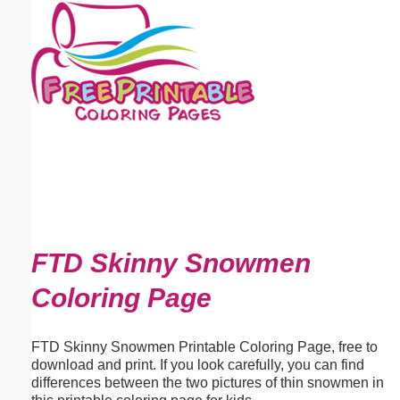
Email address:
(optional)
Suggestion:
Submit Suggestion
Close
FTD Skinny Snowmen
Coloring Page
FTD Skinny Snowmen Printable Coloring Page, free to
download and print. If you look carefully, you can find
differences between the two pictures of thin snowmen in