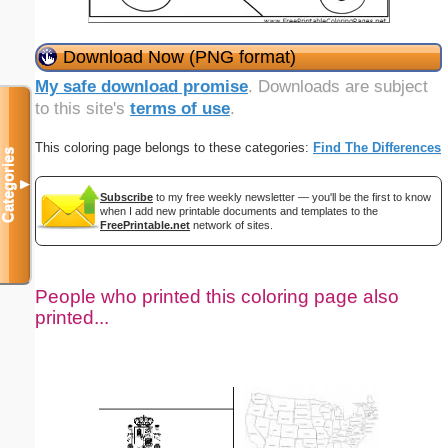
Download Now (PNG format)
My safe download promise
. Downloads are subject
to this site's
terms of use
.
This coloring page belongs to these categories:
Find The Differences
Categories
▼
Subscribe
to my free weekly newsletter — you'll be the first to know
when I add new printable documents and templates to the
FreePrintable.net
network of sites.
People who printed this coloring page also
printed...