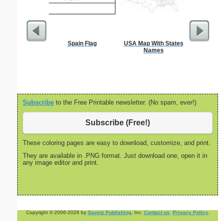
Spain Flag
USA Map With States
Nonogram 
Names
Subscribe
to the Free Printable newsletter. (No spam, ever!)
Subscribe (Free!)
These coloring pages are easy to download, customize, and print.
They are available in .PNG format. Just download one, open it in
any image editor and print.
Copyright © 2006-2026 by
Savetz Publishing
, Inc.
Contact us
.
Privacy Policy
.