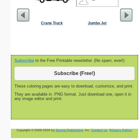
Crane Truck
Jumbo Jet
Million
Subscribe
to the Free Printable newsletter. (No spam, ever!)
Subscribe (Free!)
These coloring pages are easy to download, customize, and print.
They are available in .PNG format. Just download one, open it in
any image editor and print.
Copyright © 2006-2026 by
Savetz Publishing
, Inc.
Contact us
.
Privacy Policy
.