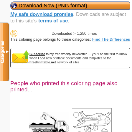
Download Now (PNG format)
My safe download promise
. Downloads are subject
to this site's
terms of use
.
Downloaded > 1,250 times
This coloring page belongs to these categories:
Find The Differences
Categories
▼
Subscribe
to my free weekly newsletter — you'll be the first to know
when I add new printable documents and templates to the
FreePrintable.net
network of sites.
People who printed this coloring page also
printed...