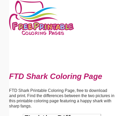
Email address:
(optional)
Suggestion:
Submit Suggestion
Close
FTD Shark Coloring Page
FTD Shark Printable Coloring Page, free to download
and print. Find the differences between the two pictures in
this printable coloring page featuring a happy shark with
sharp fangs.