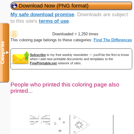
Download Now (PNG format)
My safe download promise
. Downloads are subject
to this site's
terms of use
.
Downloaded > 1,250 times
This coloring page belongs to these categories:
Find The Differences
Categories
▼
Subscribe
to my free weekly newsletter — you'll be the first to know
when I add new printable documents and templates to the
FreePrintable.net
network of sites.
People who printed this coloring page also
printed...