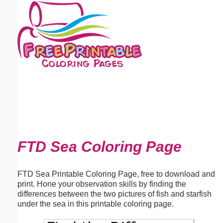
Email address:
(optional)
Suggestion:
Submit Suggestion
Close
FTD Sea Coloring Page
FTD Sea Printable Coloring Page, free to download and
print. Hone your observation skills by finding the
differences between the two pictures of fish and starfish
under the sea in this printable coloring page.