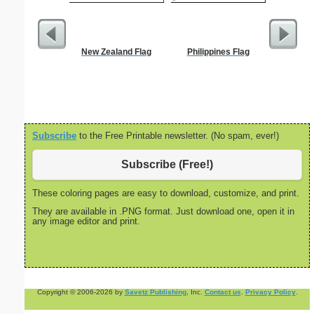
New Zealand Flag
Philippines Flag
Kitch
Subscribe
to the Free Printable newsletter. (No spam, ever!)
Subscribe (Free!)
These coloring pages are easy to download, customize, and print.
They are available in .PNG format. Just download one, open it in
any image editor and print.
Copyright © 2006-2026 by
Savetz Publishing
, Inc.
Contact us
.
Privacy Policy
.