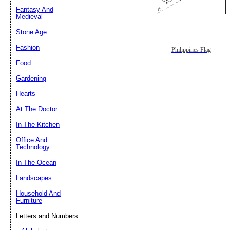
Fantasy And
Submit Sug
Medieval
Stone Age
Fashion
Philippines Flag
Food
Gardening
Hearts
At The Doctor
In The Kitchen
Office And
Technology
In The Ocean
Landscapes
Household And
Furniture
Letters and Numbers