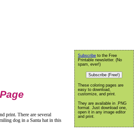
Subscribe
to the Free
Printable newsletter. (No
spam, ever!)
Subscribe (Free!)
These coloring pages are
easy to download,
 Page
customize, and print.
They are available in .PNG
format. Just download one,
open it in any image editor
d print. There are several
and print.
iling dog in a Santa hat in this