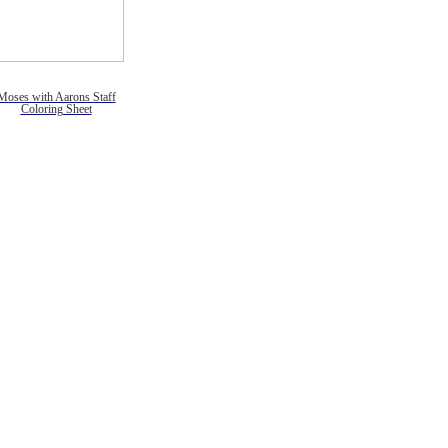
Moses with Aarons Staff
Coloring Sheet