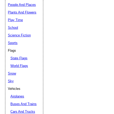
People And Places
Plants And Flowers
Play Time
School
Science Fiction
Sports
Flags
State Flags
World Flags
Snow
Sky
Vehicles
Airplanes
Buses And Trains
Cars And Trucks