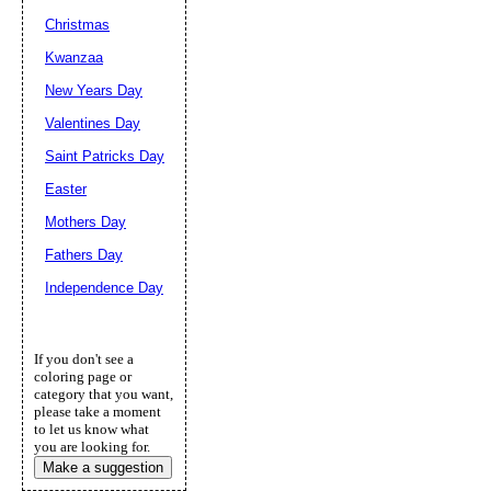
Christmas
Kwanzaa
New Years Day
Valentines Day
Saint Patricks Day
Easter
Mothers Day
Fathers Day
Independence Day
If you don't see a
coloring page or
category that you want,
please take a moment
to let us know what
you are looking for.
Make a suggestion