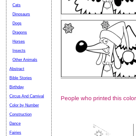
Cats
Dinosaurs
Dogs
Dragons
Horses
Insects
Other Animals
Abstract
Email address:
(op
Bible Stories
Birthday
Suggestion:
Circus And Carnival
People who printed this color
Color by Number
Construction
Dance
Fairies