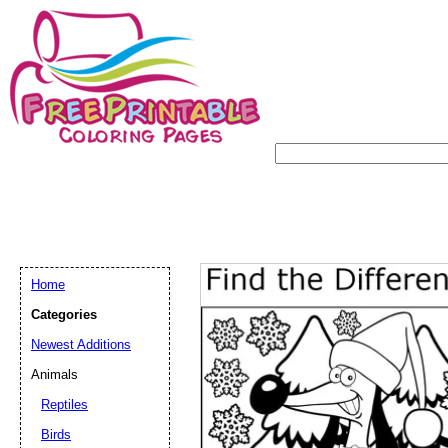
Home
Categories
Newest Additions
Animals
Reptiles
Birds