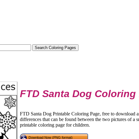
FTD Santa Dog Coloring
FTD Santa Dog Printable Coloring Page, free to download an
differences that can be found between the two pictures of a sm
printable coloring page for children.
Download Now (PNG format)