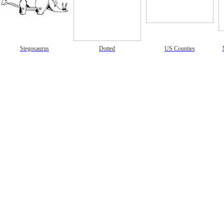
gestion
Close
Stegosaurus
Dotted
US Counties