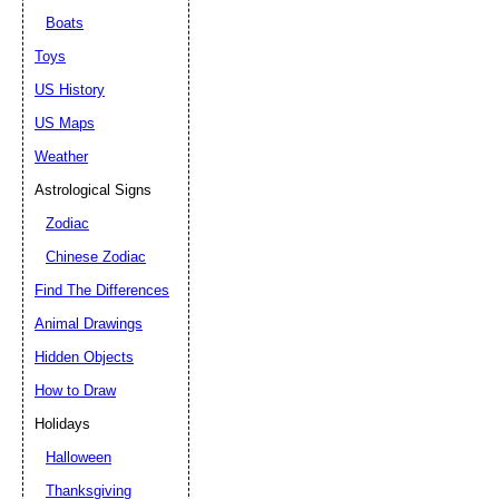
Boats
Toys
US History
US Maps
Weather
Astrological Signs
Zodiac
Chinese Zodiac
Find The Differences
Animal Drawings
Hidden Objects
How to Draw
Holidays
Halloween
Thanksgiving