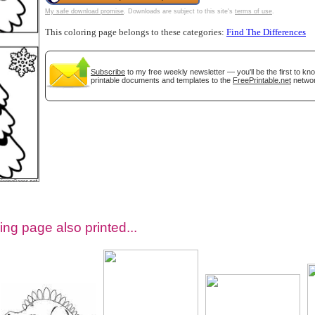
My safe download promise
. Downloads are subject to this site's
terms of use
.
This coloring page belongs to these categories:
Find The Differences
Subscribe
to my free weekly newsletter — you'll be the first to k
printable documents and templates to the
FreePrintable.net
networ
tional)
ing page also printed...