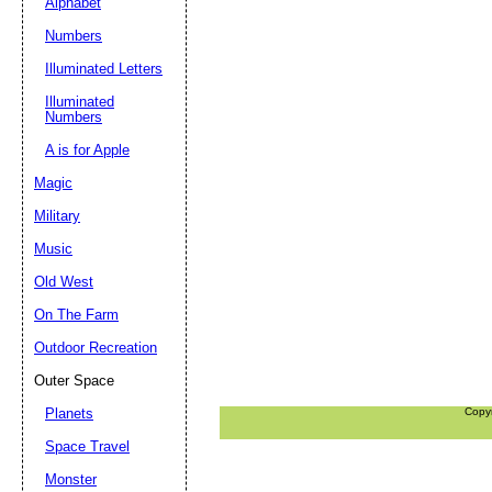
Alphabet
Numbers
Illuminated Letters
Illuminated
Numbers
A is for Apple
Magic
Military
Music
Old West
On The Farm
Outdoor Recreation
Outer Space
Planets
Copy
Space Travel
Monster