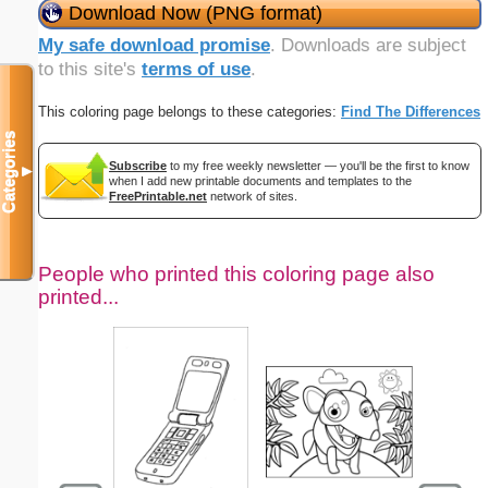
Download Now (PNG format)
My safe download promise
. Downloads are subject
to this site's
terms of use
.
This coloring page belongs to these categories:
Find The Differences
Categories
Subscribe
to my free weekly newsletter — you'll be the first to know
▼
when I add new printable documents and templates to the
FreePrintable.net
network of sites.
People who printed this coloring page also
printed...