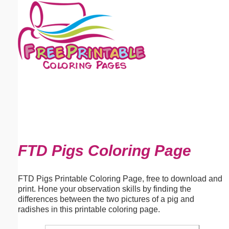
Email address:
(optional)
Suggestion:
Submit Suggestion
Close
FTD Pigs Coloring Page
FTD Pigs Printable Coloring Page, free to download and
print. Hone your observation skills by finding the
differences between the two pictures of a pig and
radishes in this printable coloring page.