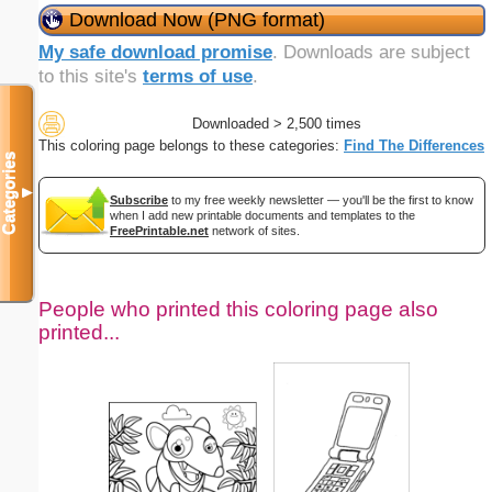
Download Now (PNG format)
My safe download promise
. Downloads are subject
to this site's
terms of use
.
Downloaded > 2,500 times
This coloring page belongs to these categories:
Find The Differences
Categories
▼
Subscribe
to my free weekly newsletter — you'll be the first to know
when I add new printable documents and templates to the
FreePrintable.net
network of sites.
People who printed this coloring page also
printed...