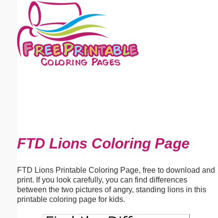
Email address:
(optional)
Suggestion:
Submit Suggestion
Close
FTD Lions Coloring Page
FTD Lions Printable Coloring Page, free to download and
print. If you look carefully, you can find differences
between the two pictures of angry, standing lions in this
printable coloring page for kids.