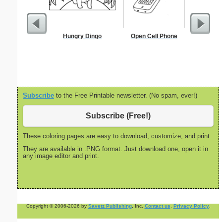
Hungry Dingo
Open Cell Phone
Po
Subscribe
to the Free Printable newsletter. (No spam, ever!)
Subscribe (Free!)
These coloring pages are easy to download, customize, and print.
They are available in .PNG format. Just download one, open it in
any image editor and print.
Copyright © 2006-2026 by
Savetz Publishing
, Inc.
Contact us
.
Privacy Policy
.