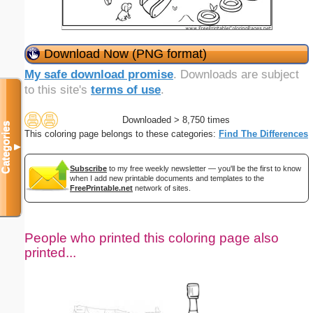
Download Now (PNG format)
My safe download promise
. Downloads are subject
to this site's
terms of use
.
Downloaded > 8,750 times
Categories
This coloring page belongs to these categories:
Find The Differences
▼
Subscribe
to my free weekly newsletter — you'll be the first to know
when I add new printable documents and templates to the
FreePrintable.net
network of sites.
People who printed this coloring page also
printed...