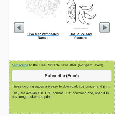
USA Map With States
Hot Sauce And
Nonogram 
Names
Peppers
Subscribe
to the Free Printable newsletter. (No spam, ever!)
Subscribe (Free!)
These coloring pages are easy to download, customize, and print.
They are available in .PNG format. Just download one, open it in
any image editor and print.