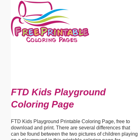
Email address:
(optional)
Suggestion:
Submit Suggestion
Close
FTD Kids Playground
Coloring Page
FTD Kids Playground Printable Coloring Page, free to
download and print. There are several differences that
can be found between the two pictures of children playing