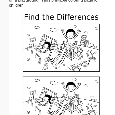
on a playground in this printable coloring page for
children.