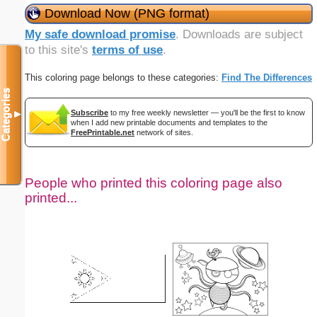
Download Now (PNG format)
My safe download promise
. Downloads are subject
to this site's
terms of use
.
This coloring page belongs to these categories:
Find The Differences
Categories
Subscribe
to my free weekly newsletter — you'll be the first to know
▼
when I add new printable documents and templates to the
FreePrintable.net
network of sites.
People who printed this coloring page also
printed...