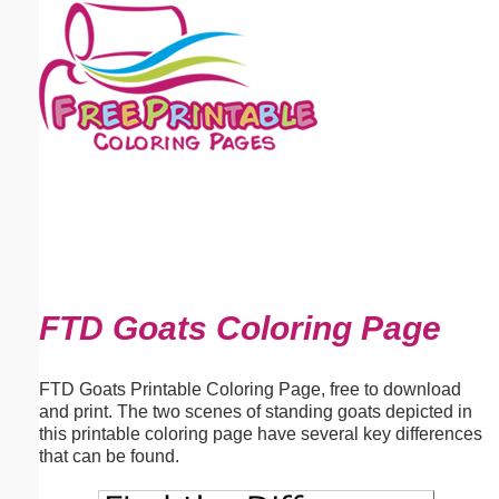
Email address:
(optional)
Suggestion:
Submit Suggestion
Close
FTD Goats Coloring Page
FTD Goats Printable Coloring Page, free to download
and print. The two scenes of standing goats depicted in
this printable coloring page have several key differences
that can be found.