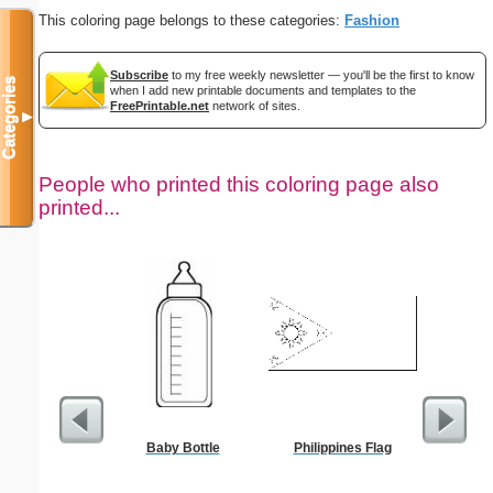
This coloring page belongs to these categories:
Fashion
Subscribe
to my free weekly newsletter — you'll be the first to know
Categories
when I add new printable documents and templates to the
FreePrintable.net
network of sites.
▼
People who printed this coloring page also
printed...
Baby Bottle
Philippines Flag
Moses w
Staff Co