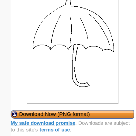
Download Now (PNG format)
My safe download promise
. Downloads are subject
to this site's
terms of use
.