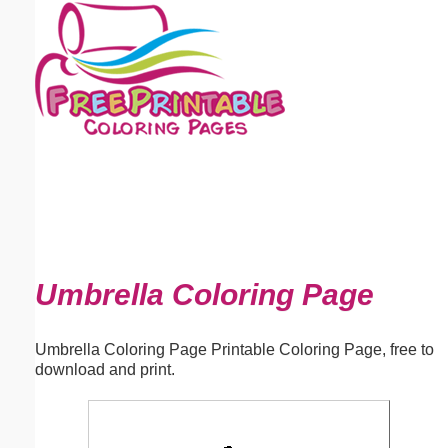
Email address:
(optional)
Suggestion:
Submit Suggestion
Close
Umbrella Coloring Page
Umbrella Coloring Page Printable Coloring Page, free to
download and print.