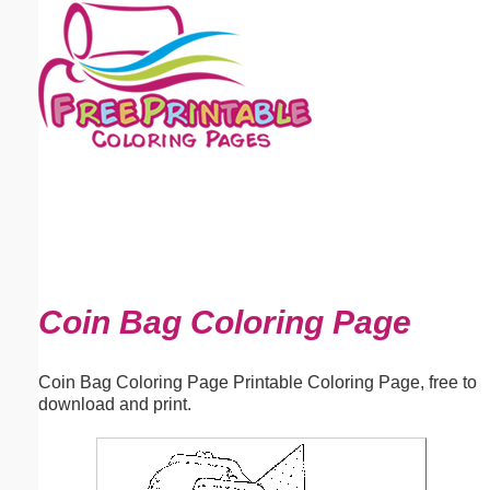
Email address:
(optional)
Suggestion:
Submit Suggestion
Close
Coin Bag Coloring Page
Coin Bag Coloring Page Printable Coloring Page, free to
download and print.