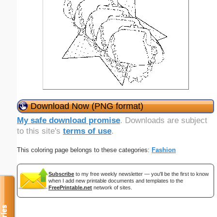
Download Now (PNG format)
My safe download promise
. Downloads are subject
to this site's
terms of use
.
This coloring page belongs to these categories:
Fashion
Subscribe
to my free weekly newsletter — you'll be the first to know
when I add new printable documents and templates to the
FreePrintable.net
network of sites.