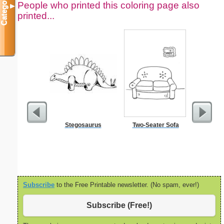
Categories
People who printed this coloring page also
▼
printed...
Stegosaurus
Two-Seater Sofa
Jesus Wa
Color
Subscribe
to the Free Printable newsletter. (No spam, ever!)
Subscribe (Free!)