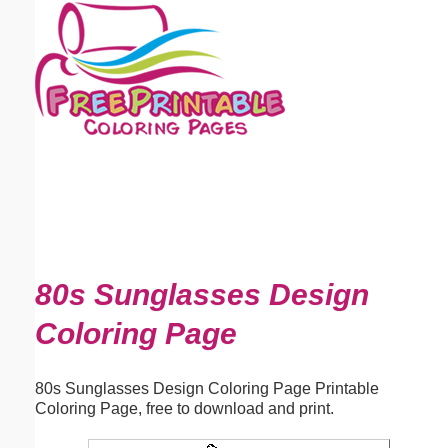
Email address:
(optional)
Suggestion:
Submit Suggestion
Close
80s Sunglasses Design
Coloring Page
80s Sunglasses Design Coloring Page Printable
Coloring Page, free to download and print.