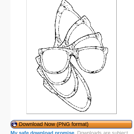
Download Now (PNG format)
My safe download promise
. Downloads are subject