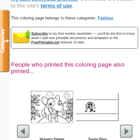
to this site's
terms of use
.
This coloring page belongs to these categories:
Fashion
Categories
Subscribe
to my free weekly newsletter — you'll be the first to know
when I add new printable documents and templates to the
▼
FreePrintable.net
network of sites.
People who printed this coloring page also
printed...
Hungry Dingo
Spain Flag
Intrica