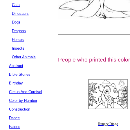
Cats
Dinosaurs
Dogs
Dragons
Horses
Insects
Other Animals
People who printed this color
Abstract
Email address:
(op
Bible Stories
Birthday
Suggestion:
Circus And Carnival
Color by Number
Construction
Dance
Hungry Dingo
Fairies