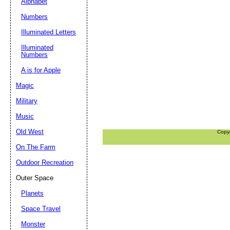
Alphabet
Numbers
Illuminated Letters
Illuminated
Numbers
A is for Apple
Magic
Military
Music
Old West
Copy
On The Farm
Outdoor Recreation
Outer Space
Planets
Space Travel
Monster