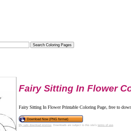
Fairy Sitting In Flower C
Fairy Sitting In Flower Printable Coloring Page, free to down
Download Now (PNG format)
My safe download promise
. Downloads are subject to this site's
terms of use
.