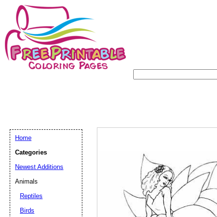
Home
Categories
Newest Additions
Animals
Reptiles
Birds