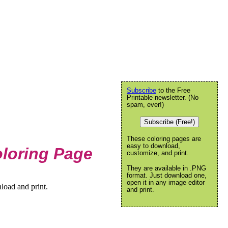
Subscribe
to the Free
Printable newsletter. (No
spam, ever!)
Subscribe (Free!)
These coloring pages are
easy to download,
oloring Page
customize, and print.
They are available in .PNG
format. Just download one,
open it in any image editor
load and print.
and print.