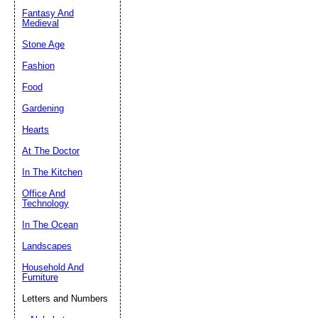
Fantasy And
Submit Sug
Medieval
Stone Age
Fashion
Food
Gardening
Hearts
At The Doctor
In The Kitchen
Office And
Technology
In The Ocean
Landscapes
Household And
Furniture
Letters and Numbers