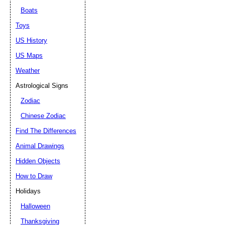
Boats
Toys
US History
US Maps
Weather
Astrological Signs
Zodiac
Chinese Zodiac
Find The Differences
Animal Drawings
Hidden Objects
How to Draw
Holidays
Halloween
Thanksgiving