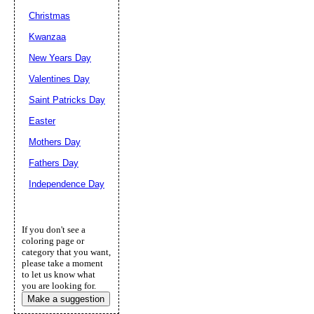
Christmas
Kwanzaa
New Years Day
Valentines Day
Saint Patricks Day
Easter
Mothers Day
Fathers Day
Independence Day
If you don't see a
coloring page or
category that you want,
please take a moment
to let us know what
you are looking for.
Make a suggestion