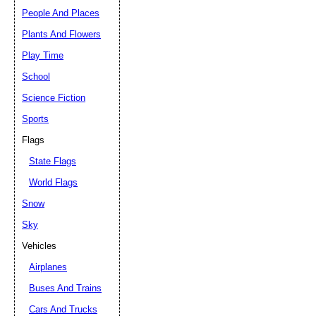
People And Places
Plants And Flowers
Play Time
School
Science Fiction
Sports
Flags
State Flags
World Flags
Snow
Sky
Vehicles
Airplanes
Buses And Trains
Cars And Trucks