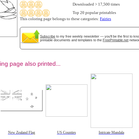
Downloaded > 17,500 times
Top 20 popular printables
This coloring page belongs to these categories:
Fairies
Subscribe
to my free weekly newsletter — you'll be the first to k
printable documents and templates to the
FreePrintable.net
networ
ing page also printed...
tional)
New Zealand Flag
US Counties
Intricate Mandala