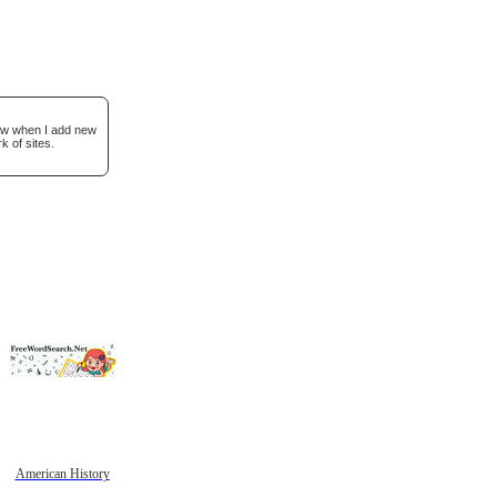
now when I add new
k of sites.
American History