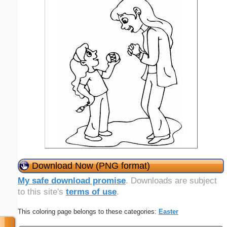
Download Now (PNG format)
My safe download promise
. Downloads are subject
to this site's
terms of use
.
This coloring page belongs to these categories:
Easter