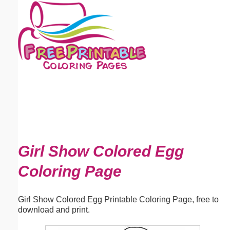
Email address:
(optional)
Suggestion:
Submit Suggestion
Close
Girl Show Colored Egg
Coloring Page
Girl Show Colored Egg Printable Coloring Page, free to
download and print.