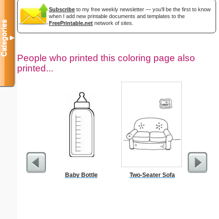
Subscribe
to my free weekly newsletter — you'll be the first to know
when I add new printable documents and templates to the
Categories
FreePrintable.net
network of sites.
▼
People who printed this coloring page also
printed...
Baby Bottle
Two-Seater Sofa
$1 Pl