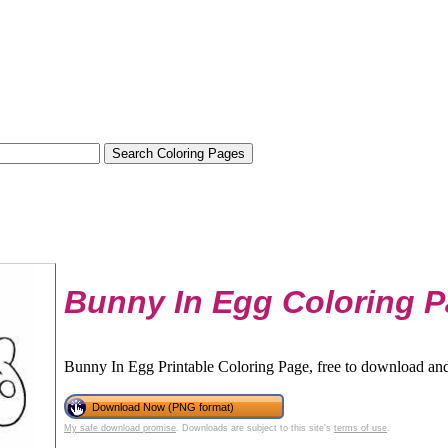
Bunny In Egg Coloring 
Bunny In Egg Printable Coloring Page, free to download and
Download Now (PNG format)
My safe download promise
. Downloads are subject to this site's
terms of use
.