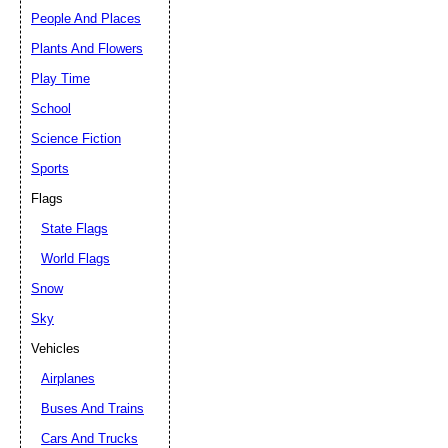
People And Places
Plants And Flowers
Play Time
School
Science Fiction
Sports
Flags
State Flags
World Flags
Snow
Sky
Vehicles
Airplanes
Buses And Trains
Cars And Trucks