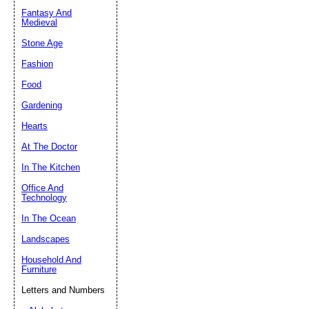
Fantasy And
Submit Sug
Medieval
Stone Age
Fashion
Food
Gardening
Hearts
At The Doctor
In The Kitchen
Office And
Technology
In The Ocean
Landscapes
Household And
Furniture
Letters and Numbers