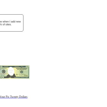
now when I add new
k of sites.
Your Pic Twenty Dollars