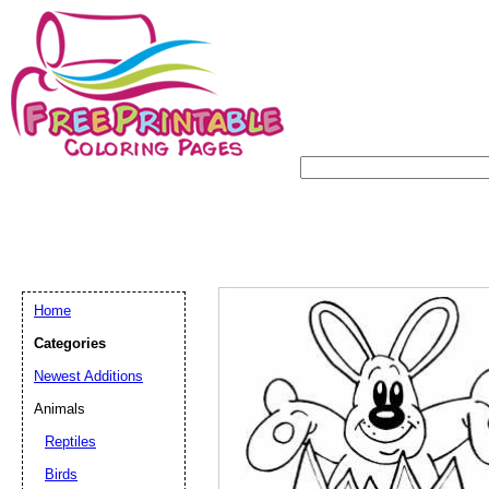
Home
Categories
Newest Additions
Animals
Reptiles
Birds