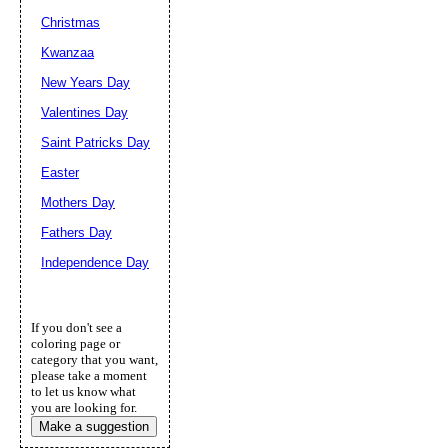
Christmas
Kwanzaa
New Years Day
Valentines Day
Saint Patricks Day
Easter
Mothers Day
Fathers Day
Independence Day
If you don't see a
coloring page or
category that you want,
please take a moment
to let us know what
you are looking for.
Make a suggestion