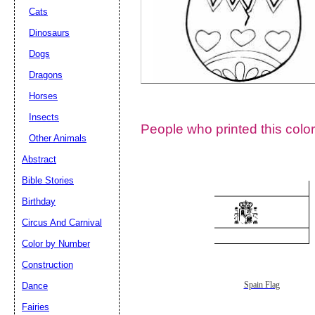
Cats
Dinosaurs
Dogs
Dragons
Horses
Insects
People who printed this color
Other Animals
Abstract
Email address:
(op
Bible Stories
Birthday
Suggestion:
Circus And Carnival
Color by Number
Construction
Dance
Spain Flag
Fairies