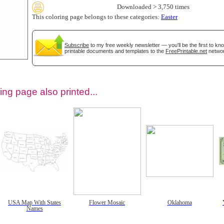
Downloaded > 3,750 times
This coloring page belongs to these categories:
Easter
Subscribe
to my free weekly newsletter — you'll be the first to k
printable documents and templates to the
FreePrintable.net
networ
ing page also printed...
tional)
USA Map With States
Flower Mosaic
Oklahoma
Names