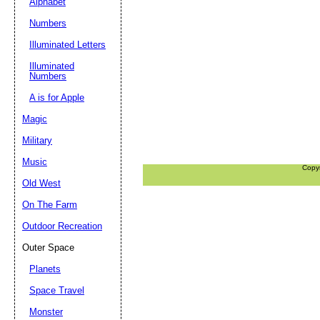
Alphabet
Numbers
Illuminated Letters
Illuminated
Numbers
A is for Apple
Magic
Military
Music
Copy
Old West
On The Farm
Outdoor Recreation
Outer Space
Planets
Space Travel
Monster