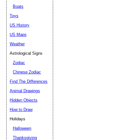
Boats
Toys
US History
US Maps
Weather
Astrological Signs
Zodiac
Chinese Zodiac
Find The Differences
Animal Drawings
Hidden Objects
How to Draw
Holidays
Halloween
Thanksgiving