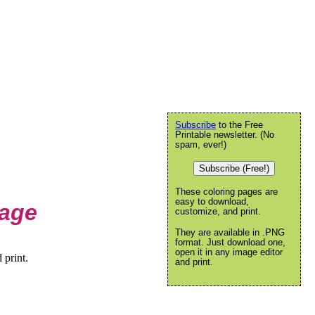
Subscribe
to the Free
Printable newsletter. (No
spam, ever!)
Subscribe (Free!)
These coloring pages are
easy to download,
Page
customize, and print.
They are available in .PNG
format. Just download one,
open it in any image editor
 print.
and print.