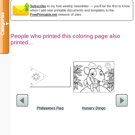
Subscribe
to my free weekly newsletter — you'll be the first to know
when I add new printable documents and templates to the
Categories
FreePrintable.net
network of sites.
▼
People who printed this coloring page also
printed...
Philippines Flag
Hungry Dingo
Kale