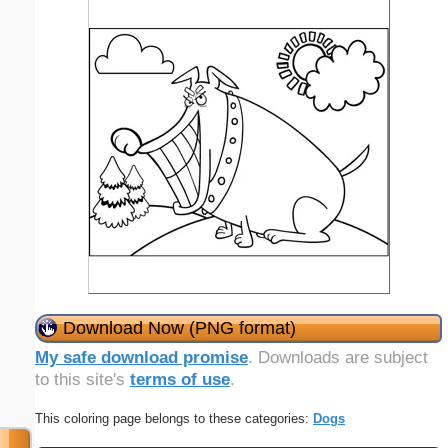
Download Now (PNG format)
My safe download promise
. Downloads are subject
to this site's
terms of use
.
This coloring page belongs to these categories:
Dogs