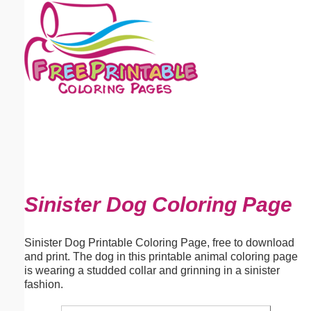
Email address:
(optional)
Suggestion:
Submit Suggestion
Close
Sinister Dog Coloring Page
Sinister Dog Printable Coloring Page, free to download
and print. The dog in this printable animal coloring page
is wearing a studded collar and grinning in a sinister
fashion.