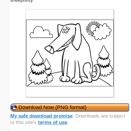
sheepishly.
Download Now (PNG format)
My safe download promise
. Downloads are subject
to this site's
terms of use
.