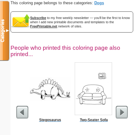
This coloring page belongs to these categories:
Dogs
Subscribe
to my free weekly newsletter — you'll be the first to know
Categories
when I add new printable documents and templates to the
FreePrintable.net
network of sites.
▼
People who printed this coloring page also
printed...
Stegosaurus
Two-Seater Sofa
Jesus
Wheelbar
S