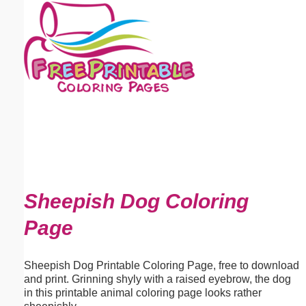
Email address:
(optional)
Suggestion:
Submit Suggestion
Close
Sheepish Dog Coloring
Page
Sheepish Dog Printable Coloring Page, free to download
and print. Grinning shyly with a raised eyebrow, the dog
in this printable animal coloring page looks rather