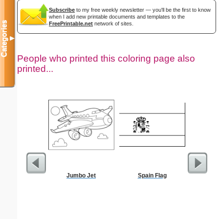
Subscribe
to my free weekly newsletter — you'll be the first to know
when I add new printable documents and templates to the
Categories
FreePrintable.net
network of sites.
▼
People who printed this coloring page also
printed...
Jumbo Jet
Spain Flag
Hear