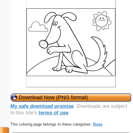
Download Now (PNG format)
My safe download promise
. Downloads are subject
to this site's
terms of use
.
This coloring page belongs to these categories:
Dogs