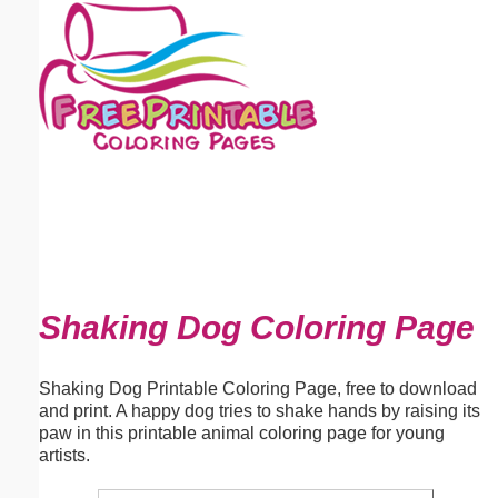
Email address:
(optional)
Suggestion:
Submit Suggestion
Close
Shaking Dog Coloring Page
Shaking Dog Printable Coloring Page, free to download
and print. A happy dog tries to shake hands by raising its
paw in this printable animal coloring page for young
artists.