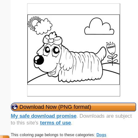
Download Now (PNG format)
My safe download promise
. Downloads are subject
to this site's
terms of use
.
This coloring page belongs to these categories:
Dogs