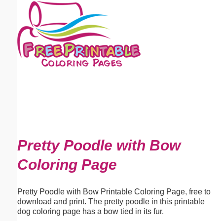
Email address:
(optional)
Suggestion:
Submit Suggestion
Close
Pretty Poodle with Bow
Coloring Page
Pretty Poodle with Bow Printable Coloring Page, free to
download and print. The pretty poodle in this printable
dog coloring page has a bow tied in its fur.