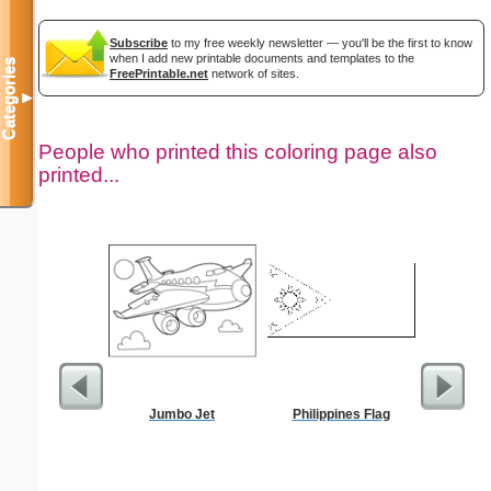
Subscribe
to my free weekly newsletter — you'll be the first to know
when I add new printable documents and templates to the
Categories
FreePrintable.net
network of sites.
▼
People who printed this coloring page also
printed...
Jumbo Jet
Philippines Flag
Sci-Fi B
Rocket