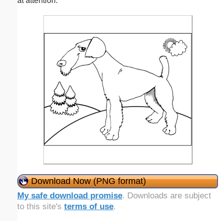
at attention.
Download Now (PNG format)
My safe download promise
. Downloads are subject
to this site's
terms of use
.