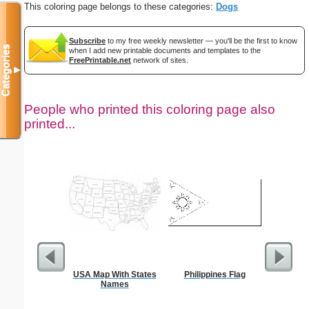
This coloring page belongs to these categories:
Dogs
Subscribe
to my free weekly newsletter — you'll be the first to know
Categories
when I add new printable documents and templates to the
FreePrintable.net
network of sites.
▼
People who printed this coloring page also
printed...
USA Map With States
Philippines Flag
Weekly Ti
Names
Mi