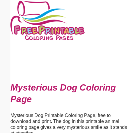
Email address:
(optional)
Suggestion:
Submit Suggestion
Close
Mysterious Dog Coloring
Page
Mysterious Dog Printable Coloring Page, free to
download and print. The dog in this printable animal
coloring page gives a very mysterious smile as it stands