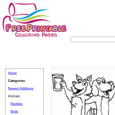
Home
Categories
Newest Additions
Animals
Reptiles
Birds