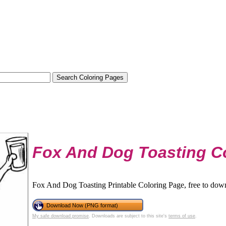
Fox And Dog Toasting C
Fox And Dog Toasting Printable Coloring Page, free to down
Download Now (PNG format)
My safe download promise
. Downloads are subject to this site's
terms of use
.