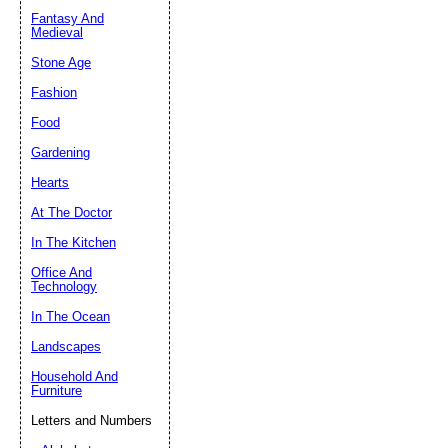
Fantasy And
Submit Sug
Medieval
Stone Age
Fashion
Food
Gardening
Hearts
At The Doctor
In The Kitchen
Office And
Technology
In The Ocean
Landscapes
Household And
Furniture
Letters and Numbers