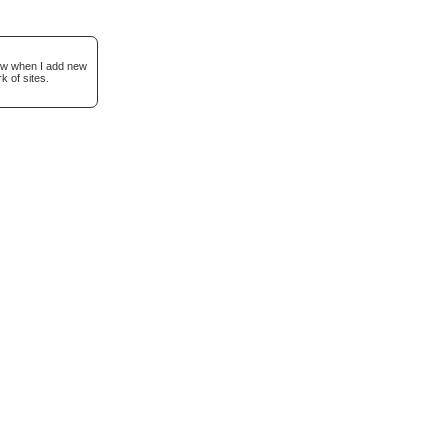
now when I add new
k of sites.