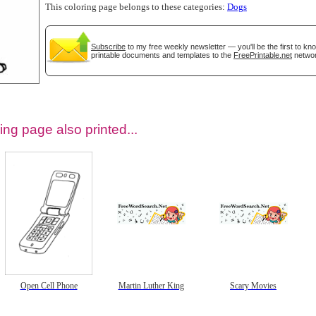
This coloring page belongs to these categories:
Dogs
Subscribe
to my free weekly newsletter — you'll be the first to k
printable documents and templates to the
FreePrintable.net
networ
ing page also printed...
tional)
Open Cell Phone
Martin Luther King
Scary Movies