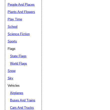
People And Places
Plants And Flowers
Play Time
School
Science Fiction
Sports
Flags
State Flags
World Flags
Snow
Sky
Vehicles
Airplanes
Buses And Trains
Cars And Trucks