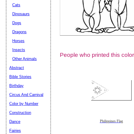
Cats
Dinosaurs
Dogs
Dragons
Horses
Insects
People who printed this color
Other Animals
Abstract
Email address:
(op
Bible Stories
Birthday
Suggestion:
Circus And Carnival
Color by Number
Construction
Dance
Philippines Flag
Fairies