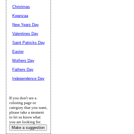
Christmas
Kwanzaa
New Years Day
Valentines Day
Saint Patricks Day
Easter
Mothers Day
Fathers Day
Independence Day
If you don't see a
coloring page or
category that you want,
please take a moment
to let us know what
you are looking for.
Make a suggestion