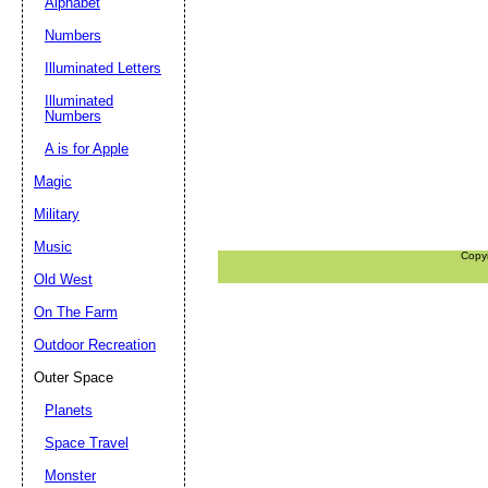
Alphabet
Numbers
Illuminated Letters
Illuminated
Numbers
A is for Apple
Magic
Military
Music
Copy
Old West
On The Farm
Outdoor Recreation
Outer Space
Planets
Space Travel
Monster