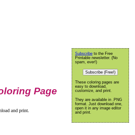
Subscribe
to the Free
Printable newsletter. (No
spam, ever!)
Subscribe (Free!)
These coloring pages are
easy to download,
oloring Page
customize, and print.
They are available in .PNG
format. Just download one,
open it in any image editor
load and print.
and print.