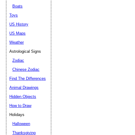
Boats
Toys
US History
US Maps
Weather
Astrological Signs
Zodiac
Chinese Zodiac
Find The Differences
Animal Drawings
Hidden Objects
How to Draw
Holidays
Halloween
Thanksgiving