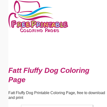
Email address:
(optional)
Suggestion:
Submit Suggestion
Close
Fatt Fluffy Dog Coloring
Page
Fatt Fluffy Dog Printable Coloring Page, free to download
and print