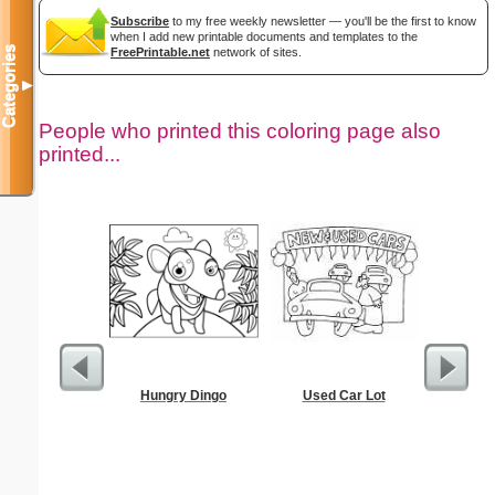
Subscribe
to my free weekly newsletter — you'll be the first to know
when I add new printable documents and templates to the
Categories
FreePrintable.net
network of sites.
▼
People who printed this coloring page also
printed...
Hungry Dingo
Used Car Lot
Million