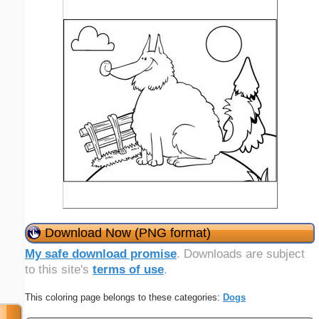
Download Now (PNG format)
My safe download promise
. Downloads are subject
to this site's
terms of use
.
This coloring page belongs to these categories:
Dogs