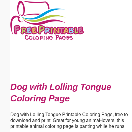
Email address:
(optional)
Suggestion:
Submit Suggestion
Close
Dog with Lolling Tongue
Coloring Page
Dog with Lolling Tongue Printable Coloring Page, free to
download and print. Great for young animal-lovers, this
printable animal coloring page is panting while he runs.