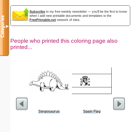
Subscribe
to my free weekly newsletter — you'll be the first to know
when I add new printable documents and templates to the
Categories
FreePrintable.net
network of sites.
▼
People who printed this coloring page also
printed...
Stegosaurus
Spain Flag
Prayin
Color