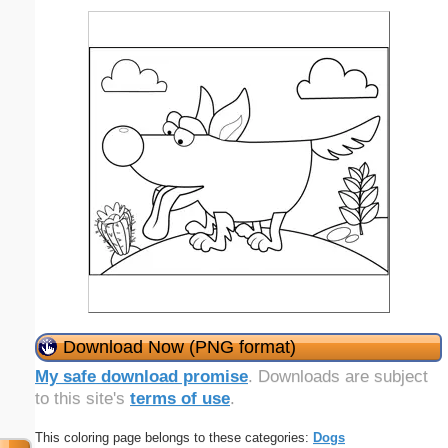
Download Now (PNG format)
My safe download promise
. Downloads are subject
to this site's
terms of use
.
This coloring page belongs to these categories:
Dogs