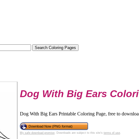
Dog With Big Ears Color
Dog With Big Ears Printable Coloring Page, free to download
Download Now (PNG format)
My safe download promise
. Downloads are subject to this site's
terms of use
.