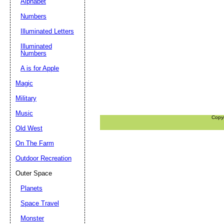
Alphabet
Numbers
Illuminated Letters
Illuminated
Numbers
A is for Apple
Magic
Military
Music
Copy
Old West
On The Farm
Outdoor Recreation
Outer Space
Planets
Space Travel
Monster