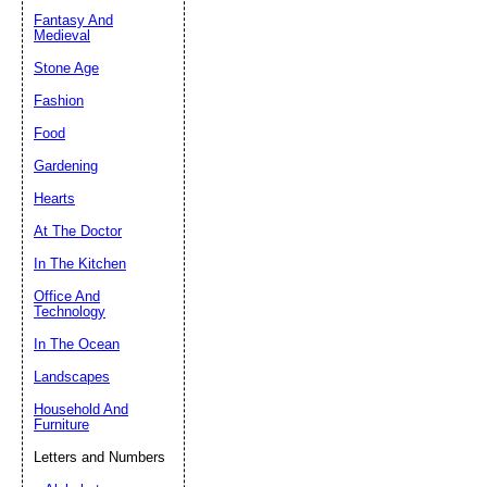
Fantasy And
Submit Sug
Medieval
Stone Age
Fashion
Food
Gardening
Hearts
At The Doctor
In The Kitchen
Office And
Technology
In The Ocean
Landscapes
Household And
Furniture
Letters and Numbers