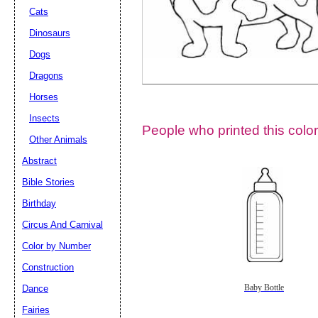
Cats
Dinosaurs
Dogs
Dragons
Horses
Insects
People who printed this color
Other Animals
Abstract
Email address:
(op
Bible Stories
Birthday
Suggestion:
Circus And Carnival
Color by Number
Construction
Dance
Baby Bottle
Fairies