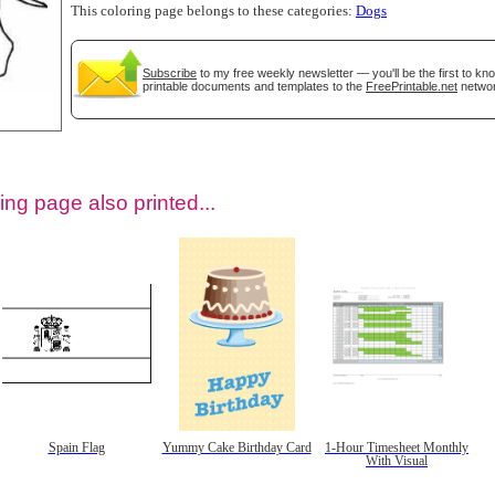
This coloring page belongs to these categories:
Dogs
Subscribe
to my free weekly newsletter — you'll be the first to k
printable documents and templates to the
FreePrintable.net
networ
ing page also printed...
tional)
Spain Flag
Yummy Cake Birthday Card
1-Hour Timesheet Monthly
With Visual