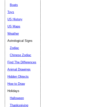
Boats
Toys
US History
US Maps
Weather
Astrological Signs
Zodiac
Chinese Zodiac
Find The Differences
Animal Drawings
Hidden Objects
How to Draw
Holidays
Halloween
Thanksgiving