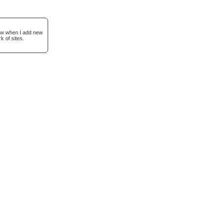
now when I add new
k of sites.