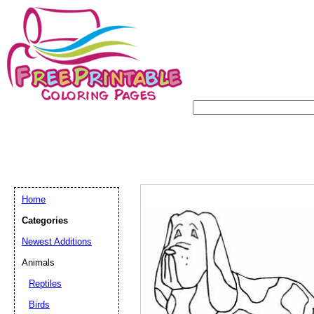
Home
Categories
Newest Additions
Animals
Reptiles
Birds