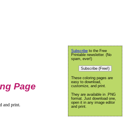
Subscribe
to the Free
Printable newsletter. (No
spam, ever!)
Subscribe (Free!)
These coloring pages are
easy to download,
ing Page
customize, and print.
They are available in .PNG
format. Just download one,
open it in any image editor
 and print.
and print.