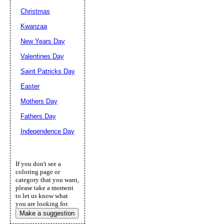
Christmas
Kwanzaa
New Years Day
Valentines Day
Saint Patricks Day
Easter
Mothers Day
Fathers Day
Independence Day
If you don't see a
coloring page or
category that you want,
please take a moment
to let us know what
you are looking for.
Make a suggestion