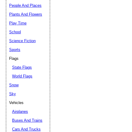
People And Places
Plants And Flowers
Play Time
School
Science Fiction
Sports
Flags
State Flags
World Flags
Snow
Sky
Vehicles
Airplanes
Buses And Trains
Cars And Trucks