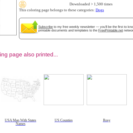
Downloaded > 1,500 times
This coloring page belongs to these categories:
Dogs
Subscribe
to my free weekly newsletter — you'll be the first to k
printable documents and templates to the
FreePrintable.net
networ
ing page also printed...
tional)
USA Map With States
US Counties
Rosy
Names