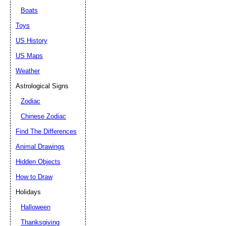
Boats
Toys
US History
US Maps
Weather
Astrological Signs
Zodiac
Chinese Zodiac
Find The Differences
Animal Drawings
Hidden Objects
How to Draw
Holidays
Halloween
Thanksgiving