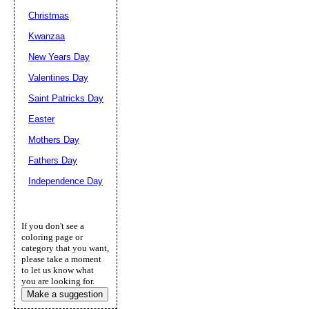
Christmas
Kwanzaa
New Years Day
Valentines Day
Saint Patricks Day
Easter
Mothers Day
Fathers Day
Independence Day
If you don't see a
coloring page or
category that you want,
please take a moment
to let us know what
you are looking for.
Make a suggestion