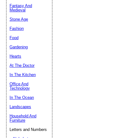
Fantasy And
Submit Sug
Medieval
Stone Age
Fashion
Food
Gardening
Hearts
At The Doctor
In The Kitchen
Office And
Technology
In The Ocean
Landscapes
Household And
Furniture
Letters and Numbers