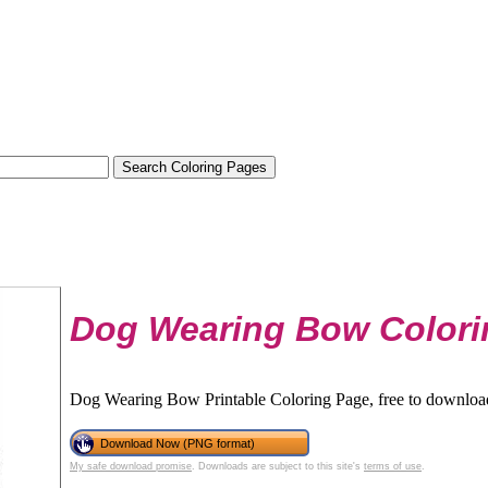
Dog Wearing Bow Colori
Dog Wearing Bow Printable Coloring Page, free to download
Download Now (PNG format)
My safe download promise
. Downloads are subject to this site's
terms of use
.