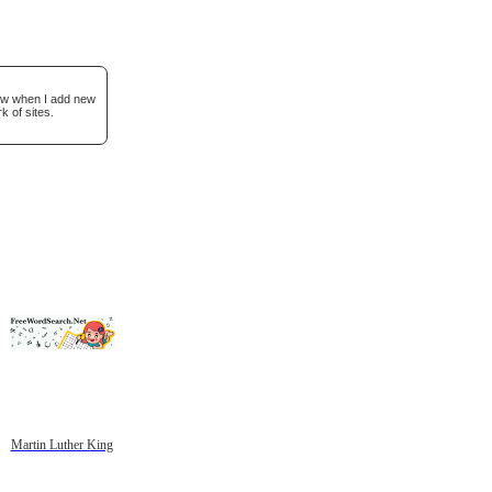
now when I add new
k of sites.
Martin Luther King