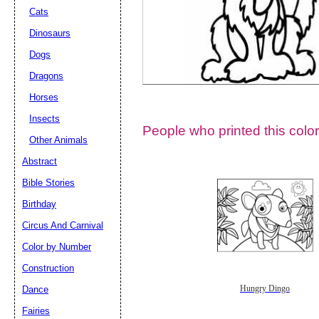
Cats
Dinosaurs
Dogs
Dragons
Horses
Insects
People who printed this color
Other Animals
Abstract
Email address:
(op
Bible Stories
Birthday
Suggestion:
Circus And Carnival
Color by Number
Construction
Dance
Hungry Dingo
Fairies