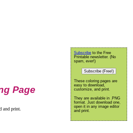
Subscribe
to the Free
Printable newsletter. (No
spam, ever!)
Subscribe (Free!)
These coloring pages are
easy to download,
ng Page
customize, and print.
They are available in .PNG
format. Just download one,
open it in any image editor
 and print.
and print.