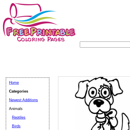
Home
Categories
Newest Additions
Animals
Reptiles
Birds