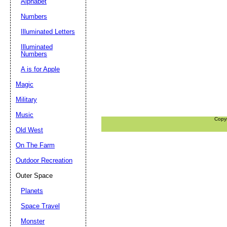
Alphabet
Numbers
Illuminated Letters
Illuminated
Numbers
A is for Apple
Magic
Military
Music
Copy
Old West
On The Farm
Outdoor Recreation
Outer Space
Planets
Space Travel
Monster