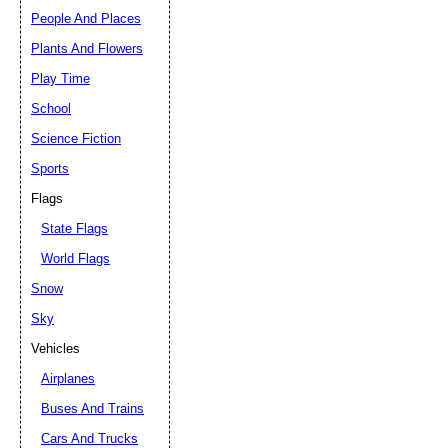
People And Places
Plants And Flowers
Play Time
School
Science Fiction
Sports
Flags
State Flags
World Flags
Snow
Sky
Vehicles
Airplanes
Buses And Trains
Cars And Trucks