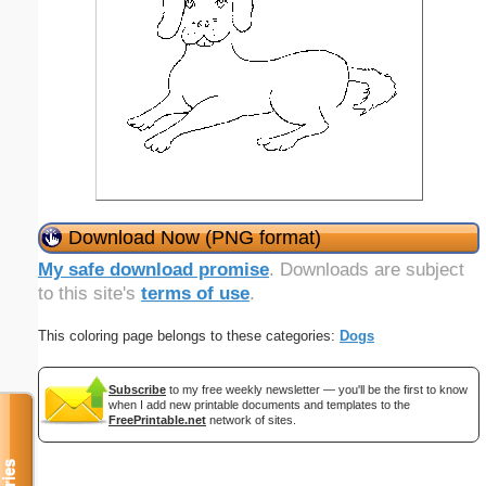
Download Now (PNG format)
My safe download promise
. Downloads are subject
to this site's
terms of use
.
This coloring page belongs to these categories:
Dogs
Subscribe
to my free weekly newsletter — you'll be the first to know
when I add new printable documents and templates to the
FreePrintable.net
network of sites.