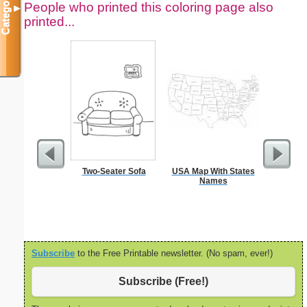
Categories
People who printed this coloring page also
▼
printed...
Two-Seater Sofa
USA Map With States
Moses w
Names
Staff Co
Subscribe
to the Free Printable newsletter. (No spam, ever!)
Subscribe (Free!)