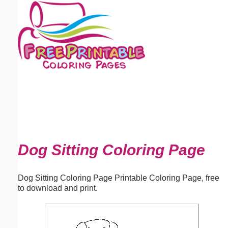
Email address:
(optional)
Suggestion:
Submit Suggestion
Close
Dog Sitting Coloring Page
Dog Sitting Coloring Page Printable Coloring Page, free
to download and print.