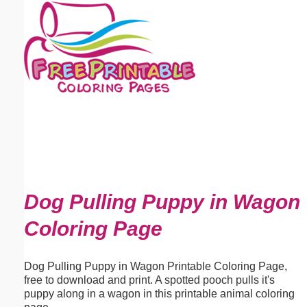
Email address:
(optional)
Suggestion:
Submit Suggestion
Close
Dog Pulling Puppy in Wagon
Coloring Page
Dog Pulling Puppy in Wagon Printable Coloring Page,
free to download and print. A spotted pooch pulls it's
puppy along in a wagon in this printable animal coloring