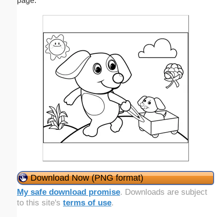
page.
Download Now (PNG format)
My safe download promise
. Downloads are subject
to this site's
terms of use
.