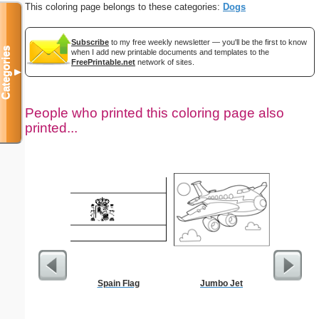
This coloring page belongs to these categories:
Dogs
Subscribe
to my free weekly newsletter — you'll be the first to know
Categories
when I add new printable documents and templates to the
FreePrintable.net
network of sites.
▼
People who printed this coloring page also
printed...
Spain Flag
Jumbo Jet
Moses w
Staff Co