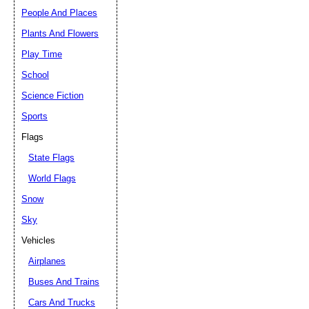
People And Places
Plants And Flowers
Play Time
School
Science Fiction
Sports
Flags
State Flags
World Flags
Snow
Sky
Vehicles
Airplanes
Buses And Trains
Cars And Trucks