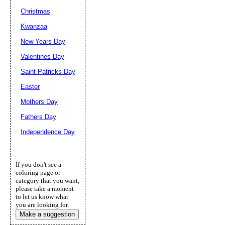
Christmas
Kwanzaa
New Years Day
Valentines Day
Saint Patricks Day
Easter
Mothers Day
Fathers Day
Independence Day
If you don't see a
coloring page or
category that you want,
please take a moment
to let us know what
you are looking for.
Make a suggestion