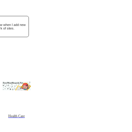
now when I add new
k of sites.
Health Care