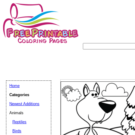
Home
Categories
Newest Additions
Animals
Reptiles
Birds