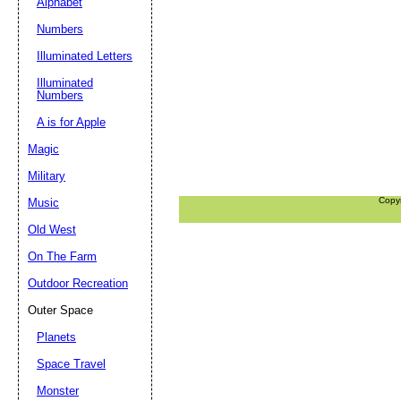
Alphabet
Numbers
Illuminated Letters
Illuminated
Numbers
A is for Apple
Magic
Military
Copy
Music
Old West
On The Farm
Outdoor Recreation
Outer Space
Planets
Space Travel
Monster