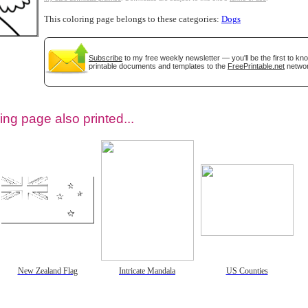
This coloring page belongs to these categories:
Dogs
Subscribe
to my free weekly newsletter — you'll be the first to k
printable documents and templates to the
FreePrintable.net
networ
ing page also printed...
tional)
New Zealand Flag
Intricate Mandala
US Counties