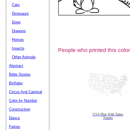
Cats
Dinosaurs
Dogs
Dragons
Horses
Insects
People who printed this color
Other Animals
Abstract
Email address:
(op
Bible Stories
Birthday
Suggestion:
Circus And Carnival
Color by Number
Construction
USA Map With States
Dance
Names
Fairies