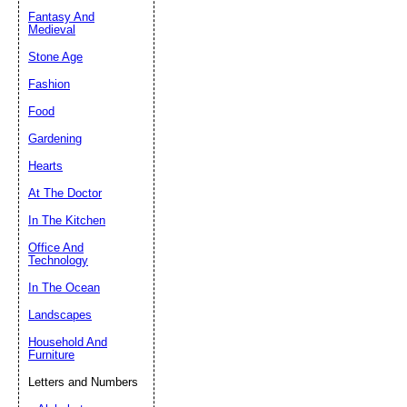
Fantasy And
Submit Sug
Medieval
Stone Age
Fashion
Food
Gardening
Hearts
At The Doctor
In The Kitchen
Office And
Technology
In The Ocean
Landscapes
Household And
Furniture
Letters and Numbers