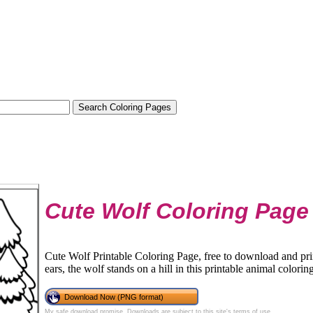
Cute Wolf Coloring Page
Cute Wolf Printable Coloring Page, free to download and pri
ears, the wolf stands on a hill in this printable animal colorin
Download Now (PNG format)
My safe download promise
. Downloads are subject to this site's
terms of use
.