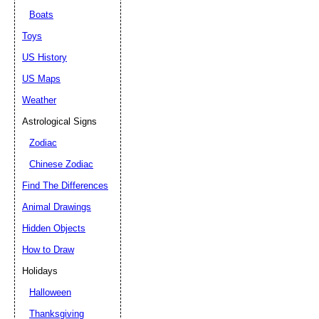
Boats
Toys
US History
US Maps
Weather
Astrological Signs
Zodiac
Chinese Zodiac
Find The Differences
Animal Drawings
Hidden Objects
How to Draw
Holidays
Halloween
Thanksgiving