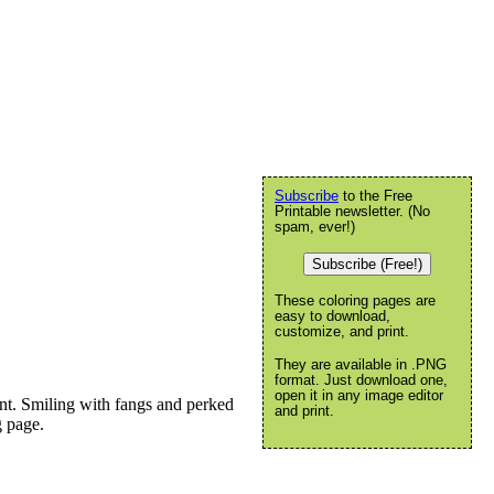
Subscribe
to the Free
Printable newsletter. (No
spam, ever!)
Subscribe (Free!)
These coloring pages are
easy to download,
customize, and print.
They are available in .PNG
format. Just download one,
open it in any image editor
nt. Smiling with fangs and perked
and print.
g page.