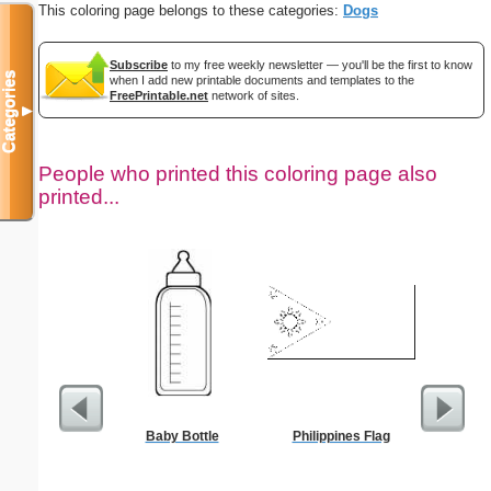
This coloring page belongs to these categories:
Dogs
Subscribe
to my free weekly newsletter — you'll be the first to know
Categories
when I add new printable documents and templates to the
FreePrintable.net
network of sites.
▼
People who printed this coloring page also
printed...
Baby Bottle
Philippines Flag
Bo