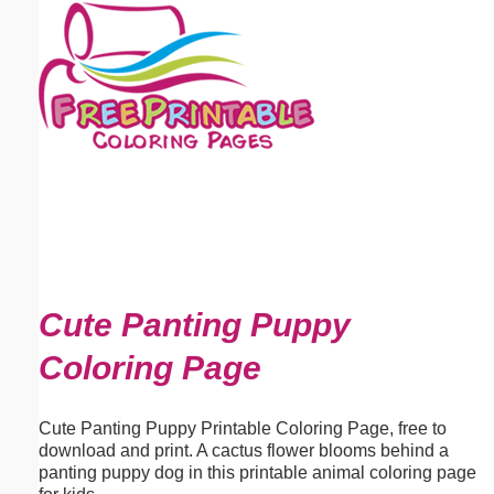
Email address:
(optional)
Suggestion:
Submit Suggestion
Close
Cute Panting Puppy
Coloring Page
Cute Panting Puppy Printable Coloring Page, free to
download and print. A cactus flower blooms behind a
panting puppy dog in this printable animal coloring page