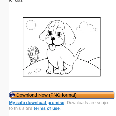
for kids.
Download Now (PNG format)
My safe download promise
. Downloads are subject
to this site's
terms of use
.