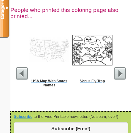
Categories
▼
People who printed this coloring page also
printed...
USA Map With States
Venus Fly Trap
Million
Names
Subscribe
to the Free Printable newsletter. (No spam, ever!)
Subscribe (Free!)