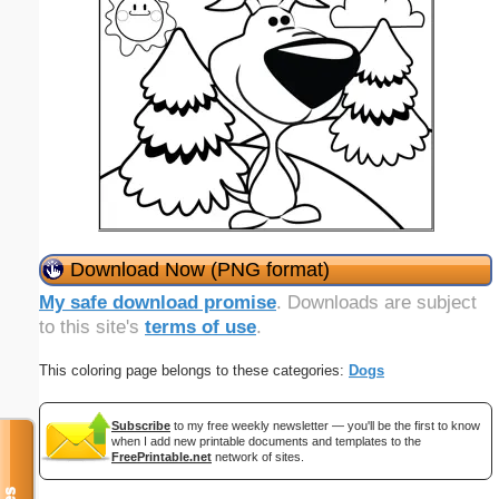
Download Now (PNG format)
My safe download promise
. Downloads are subject
to this site's
terms of use
.
This coloring page belongs to these categories:
Dogs
Subscribe
to my free weekly newsletter — you'll be the first to know
when I add new printable documents and templates to the
FreePrintable.net
network of sites.