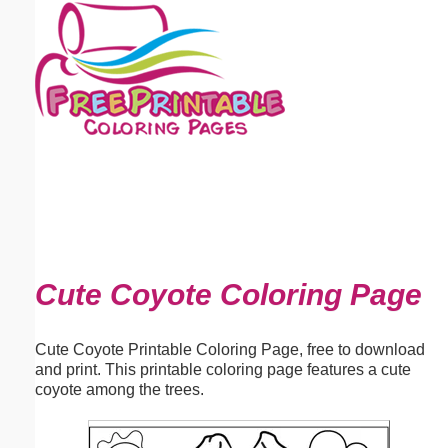
Email address:
(optional)
Suggestion:
Submit Suggestion
Close
Cute Coyote Coloring Page
Cute Coyote Printable Coloring Page, free to download
and print. This printable coloring page features a cute
coyote among the trees.