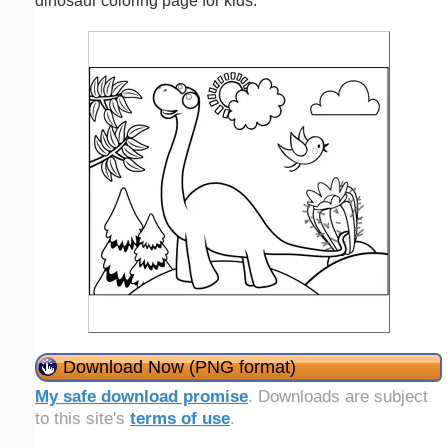
dinosaur coloring page for kids.
Download Now (PNG format)
My safe download promise
. Downloads are subject
to this site's
terms of use
.