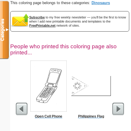
This coloring page belongs to these categories:
Dinosaurs
Subscribe
to my free weekly newsletter — you'll be the first to know
Categories
when I add new printable documents and templates to the
FreePrintable.net
network of sites.
▼
People who printed this coloring page also
printed...
Open Cell Phone
Philippines Flag
Su