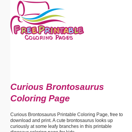
Email address:
(optional)
Suggestion:
Submit Suggestion
Close
Curious Brontosaurus
Coloring Page
Curious Brontosaurus Printable Coloring Page, free to
download and print. A cute brontosaurus looks up
curiously at some leafy branches in this printable