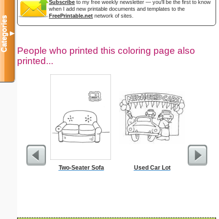
Subscribe
to my free weekly newsletter — you'll be the first to know
when I add new printable documents and templates to the
FreePrintable.net
network of sites.
Categories
▼
People who printed this coloring page also
printed...
Two-Seater Sofa
Used Car Lot
Pink Ea