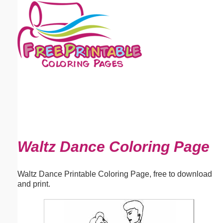
Email address:
(optional)
Suggestion:
Submit Suggestion
Close
Waltz Dance Coloring Page
Waltz Dance Printable Coloring Page, free to download
and print.