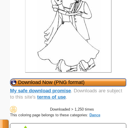
Download Now (PNG format)
My safe download promise
. Downloads are subject
to this site's
terms of use
.
Downloaded > 1,250 times
This coloring page belongs to these categories:
Dance