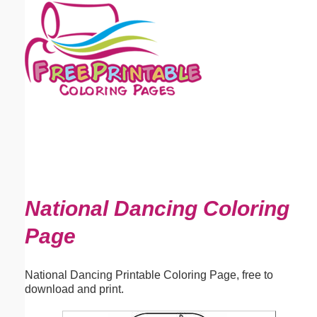
Email address:
(optional)
Suggestion:
Submit Suggestion
Close
National Dancing Coloring
Page
National Dancing Printable Coloring Page, free to
download and print.