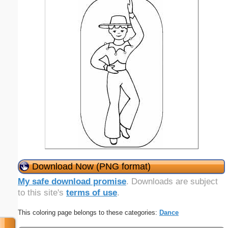
Download Now (PNG format)
My safe download promise
. Downloads are subject
to this site's
terms of use
.
This coloring page belongs to these categories:
Dance