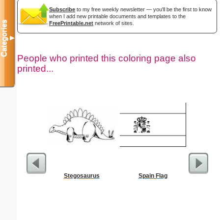
Subscribe
to my free weekly newsletter — you'll be the first to know
when I add new printable documents and templates to the
Categories
FreePrintable.net
network of sites.
▼
People who printed this coloring page also
printed...
Stegosaurus
Spain Flag
US C