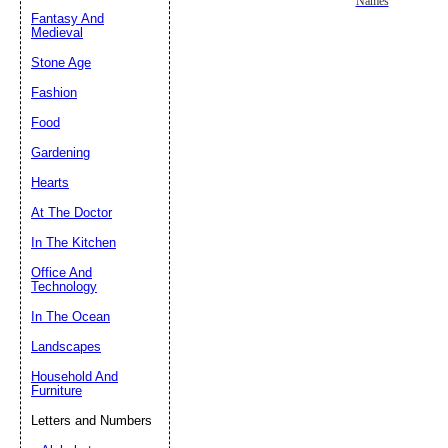
Names
Fantasy And
Submit Sug
Medieval
Stone Age
Fashion
Food
Gardening
Hearts
At The Doctor
In The Kitchen
Office And
Technology
In The Ocean
Landscapes
Household And
Furniture
Letters and Numbers