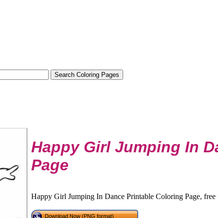
Happy Girl Jumping In D
Page
Happy Girl Jumping In Dance Printable Coloring Page, free 
Download Now (PNG format)