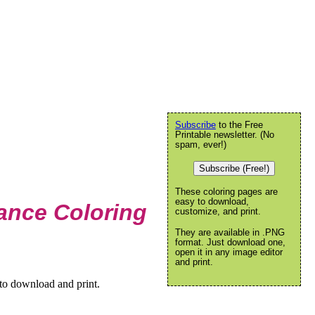
Subscribe
to the Free
Printable newsletter. (No
spam, ever!)
Subscribe (Free!)
These coloring pages are
easy to download,
ance Coloring
customize, and print.
They are available in .PNG
format. Just download one,
open it in any image editor
and print.
to download and print.