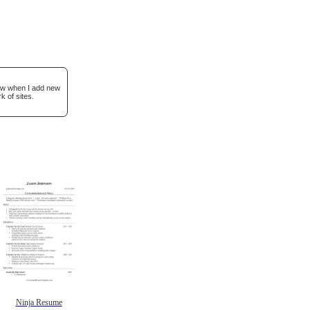
now when I add new
k of sites.
Ninja Resume