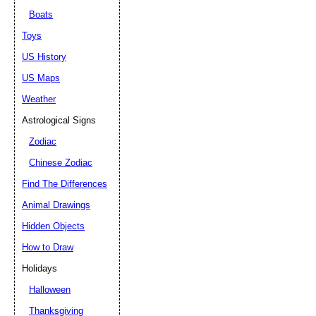
Boats
Toys
US History
US Maps
Weather
Astrological Signs
Zodiac
Chinese Zodiac
Find The Differences
Animal Drawings
Hidden Objects
How to Draw
Holidays
Halloween
Thanksgiving