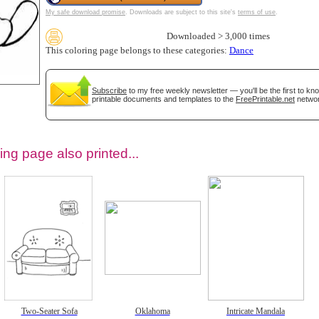
My safe download promise
. Downloads are subject to this site's
terms of use
.
Downloaded > 3,000 times
This coloring page belongs to these categories:
Dance
Subscribe
to my free weekly newsletter — you'll be the first to k
printable documents and templates to the
FreePrintable.net
networ
ing page also printed...
tional)
Two-Seater Sofa
Oklahoma
Intricate Mandala