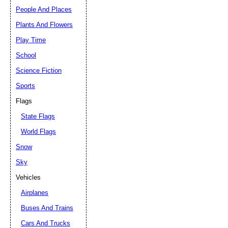
People And Places
Plants And Flowers
Play Time
School
Science Fiction
Sports
Flags
State Flags
World Flags
Snow
Sky
Vehicles
Airplanes
Buses And Trains
Cars And Trucks