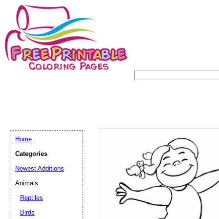
Home
Categories
Newest Additions
Animals
Reptiles
Birds