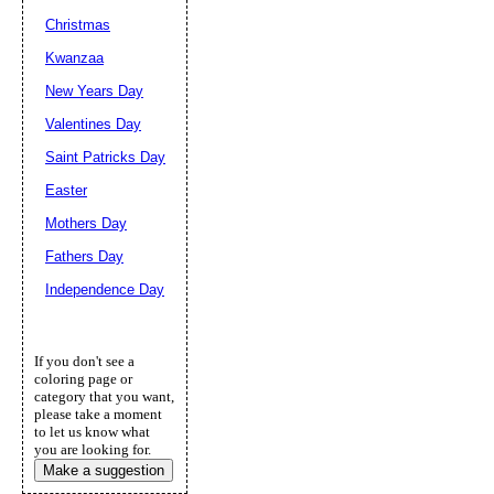
Christmas
Kwanzaa
New Years Day
Valentines Day
Saint Patricks Day
Easter
Mothers Day
Fathers Day
Independence Day
If you don't see a
coloring page or
category that you want,
please take a moment
to let us know what
you are looking for.
Make a suggestion