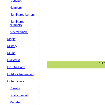
Alphabet
Numbers
Illuminated Letters
Illuminated
Numbers
A is for Apple
Magic
Military
Music
Old West
Copy
On The Farm
Outdoor Recreation
Outer Space
Planets
Space Travel
Monster