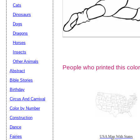
Cats
Dinosaurs
Dogs
Dragons
Horses
Insects
Other Animals
People who printed this color
Abstract
Email address:
(op
Bible Stories
Birthday
Suggestion:
Circus And Carnival
Color by Number
Construction
Dance
Fairies
USA Map With States