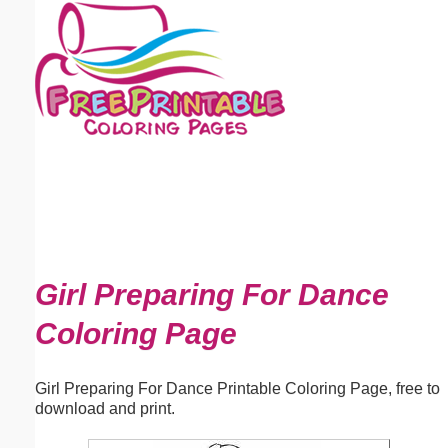
Email address:
(optional)
Suggestion:
Submit Suggestion
Close
Girl Preparing For Dance
Coloring Page
Girl Preparing For Dance Printable Coloring Page, free to
download and print.