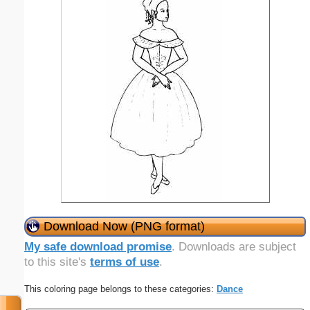
Download Now (PNG format)
My safe download promise
. Downloads are subject
to this site's
terms of use
.
This coloring page belongs to these categories:
Dance