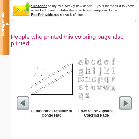
Subscribe
to my free weekly newsletter — you'll be the first to know
when I add new printable documents and templates to the
Categories
FreePrintable.net
network of sites.
▼
People who printed this coloring page also
printed...
Democratic Republic of
Lowercase Alphabet
CV Gra
Congo Flag
Coloring Page