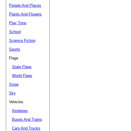
People And Places
Plants And Flowers
Play Time
School
Science Fiction
Sports
Flags
State Flags
World Flags
Snow
Sky
Vehicles
Airplanes
Buses And Trains
Cars And Trucks