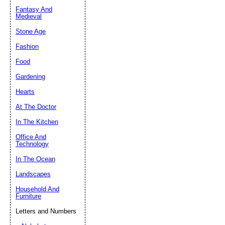
Fantasy And
Submit Sug
Medieval
Stone Age
Fashion
Food
Gardening
Hearts
At The Doctor
In The Kitchen
Office And
Technology
In The Ocean
Landscapes
Household And
Furniture
Letters and Numbers