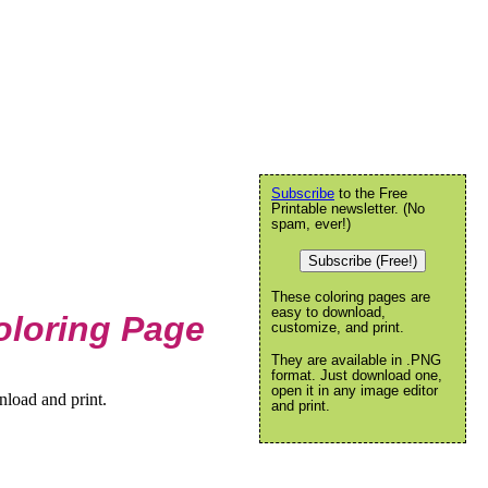
Subscribe
to the Free
Printable newsletter. (No
spam, ever!)
Subscribe (Free!)
These coloring pages are
easy to download,
loring Page
customize, and print.
They are available in .PNG
format. Just download one,
open it in any image editor
load and print.
and print.