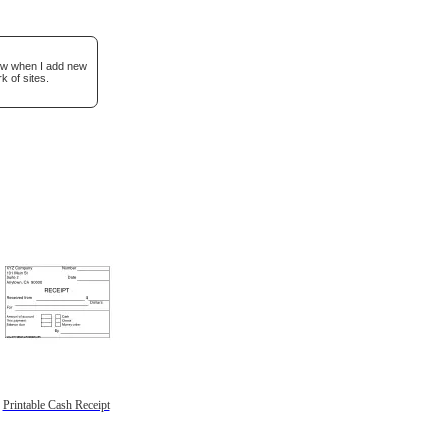
now when I add new
k of sites.
Printable Cash Receipt