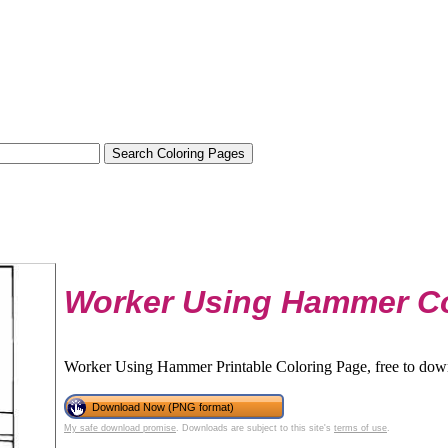
Worker Using Hammer Co
Worker Using Hammer Printable Coloring Page, free to down
Download Now (PNG format)
My safe download promise
. Downloads are subject to this site's
terms of use
.