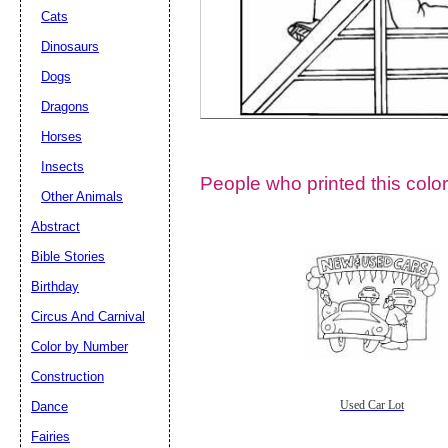
Cats
Dinosaurs
Dogs
Dragons
Horses
Insects
People who printed this color
Other Animals
Abstract
Email address:
(op
Bible Stories
Birthday
Suggestion:
Circus And Carnival
Color by Number
Construction
Dance
Used Car Lot
Fairies