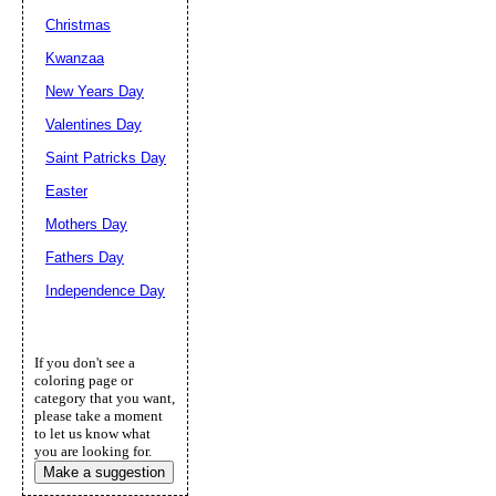
Christmas
Kwanzaa
New Years Day
Valentines Day
Saint Patricks Day
Easter
Mothers Day
Fathers Day
Independence Day
If you don't see a
coloring page or
category that you want,
please take a moment
to let us know what
you are looking for.
Make a suggestion