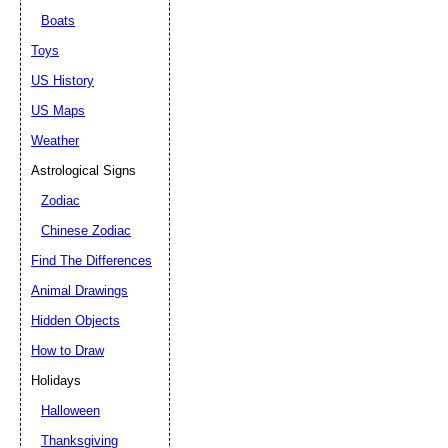
Boats
Toys
US History
US Maps
Weather
Astrological Signs
Zodiac
Chinese Zodiac
Find The Differences
Animal Drawings
Hidden Objects
How to Draw
Holidays
Halloween
Thanksgiving