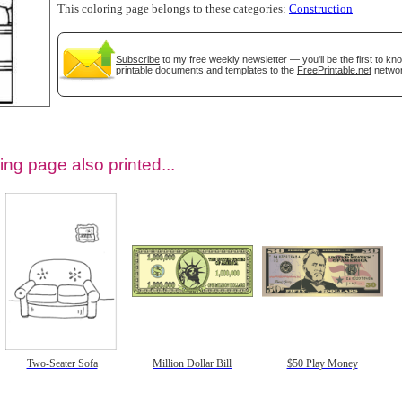
This coloring page belongs to these categories:
Construction
Subscribe
to my free weekly newsletter — you'll be the first to k
printable documents and templates to the
FreePrintable.net
networ
ing page also printed...
tional)
Two-Seater Sofa
Million Dollar Bill
$50 Play Money