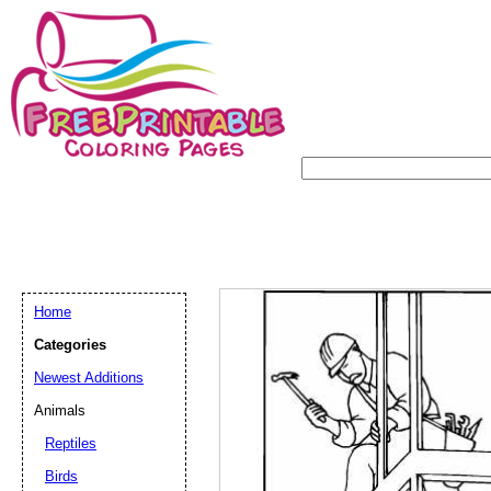
Home
Categories
Newest Additions
Animals
Reptiles
Birds