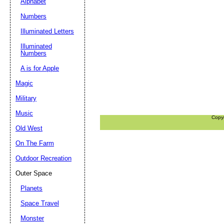
Alphabet
Numbers
Illuminated Letters
Illuminated
Numbers
A is for Apple
Magic
Military
Music
Copy
Old West
On The Farm
Outdoor Recreation
Outer Space
Planets
Space Travel
Monster