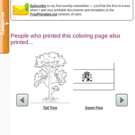
Subscribe
to my free weekly newsletter — you'll be the first to know
when I add new printable documents and templates to the
Categories
FreePrintable.net
network of sites.
▼
People who printed this coloring page also
printed...
Tall Tree
Spain Flag
Wis