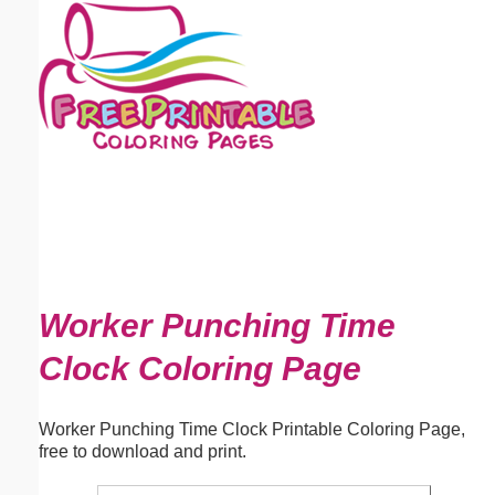
Email address:
(optional)
Suggestion:
Submit Suggestion
Close
Worker Punching Time
Clock Coloring Page
Worker Punching Time Clock Printable Coloring Page,
free to download and print.