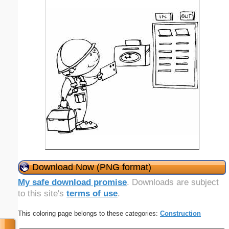
Download Now (PNG format)
My safe download promise
. Downloads are subject
to this site's
terms of use
.
This coloring page belongs to these categories:
Construction