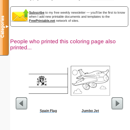
Subscribe
to my free weekly newsletter — you'll be the first to know
when I add new printable documents and templates to the
Categories
FreePrintable.net
network of sites.
▼
People who printed this coloring page also
printed...
Spain Flag
Jumbo Jet
The Stoni
Color