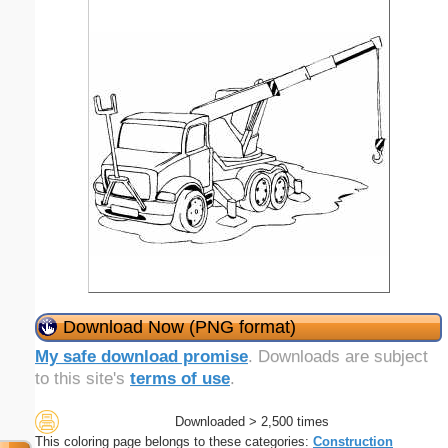
Download Now (PNG format)
My safe download promise
. Downloads are subject
to this site's
terms of use
.
Downloaded > 2,500 times
This coloring page belongs to these categories:
Construction