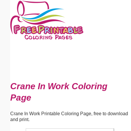
Email address:
(optional)
Suggestion:
Submit Suggestion
Close
Crane In Work Coloring
Page
Crane In Work Printable Coloring Page, free to download
and print.