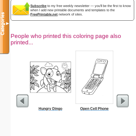
Subscribe
to my free weekly newsletter — you'll be the first to know
when I add new printable documents and templates to the
Categories
FreePrintable.net
network of sites.
▼
People who printed this coloring page also
printed...
Hungry Dingo
Open Cell Phone
Stock Tra