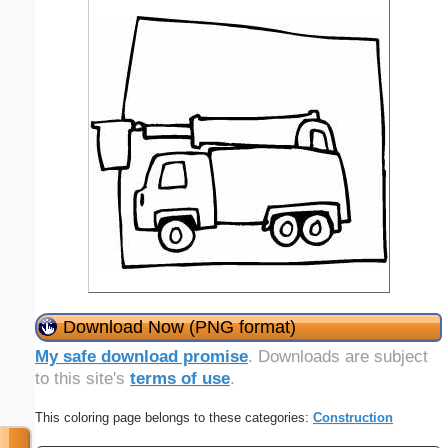
Download Now (PNG format)
My safe download promise
. Downloads are subject
to this site's
terms of use
.
This coloring page belongs to these categories:
Construction