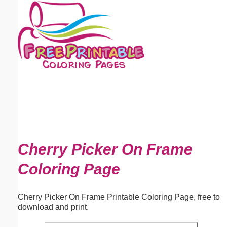
Email address:
(optional)
Suggestion:
Submit Suggestion
Close
Cherry Picker On Frame
Coloring Page
Cherry Picker On Frame Printable Coloring Page, free to
download and print.