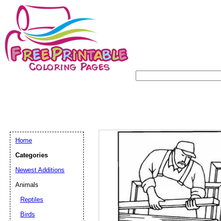
Home
Categories
Newest Additions
Animals
Reptiles
Birds