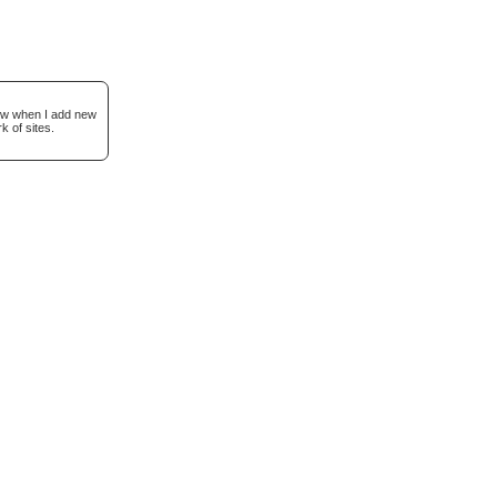
now when I add new
k of sites.