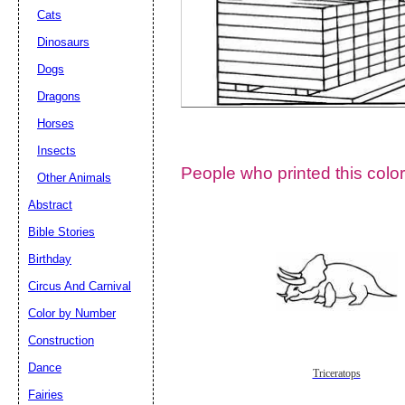
Cats
Dinosaurs
Dogs
Dragons
Horses
Insects
People who printed this color
Other Animals
Abstract
Email address:
(op
Bible Stories
Birthday
Suggestion:
Circus And Carnival
Color by Number
Construction
Dance
Triceratops
Fairies