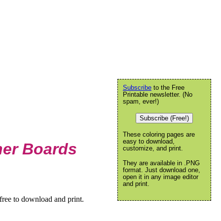
Subscribe
to the Free
Printable newsletter. (No
spam, ever!)
Subscribe (Free!)
These coloring pages are
easy to download,
her Boards
customize, and print.
They are available in .PNG
format. Just download one,
open it in any image editor
and print.
free to download and print.