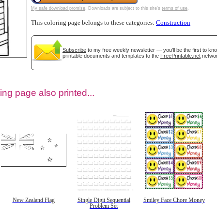
My safe download promise
. Downloads are subject to this site's
terms of use
.
This coloring page belongs to these categories:
Construction
Subscribe
to my free weekly newsletter — you'll be the first to k
printable documents and templates to the
FreePrintable.net
networ
ing page also printed...
tional)
New Zealand Flag
Single Digit Sequential
Smiley Face Chore Money
Problem Set