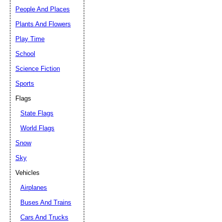
People And Places
Plants And Flowers
Play Time
School
Science Fiction
Sports
Flags
State Flags
World Flags
Snow
Sky
Vehicles
Airplanes
Buses And Trains
Cars And Trucks