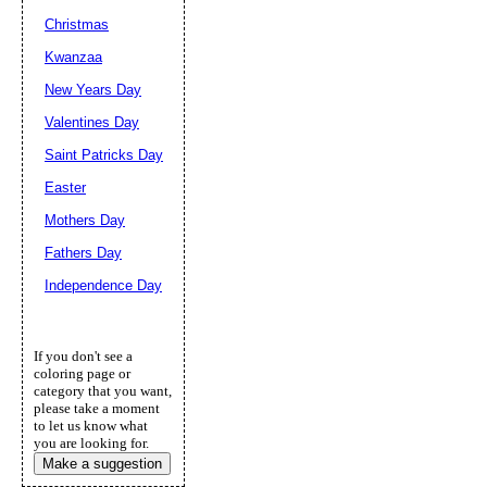
Christmas
Kwanzaa
New Years Day
Valentines Day
Saint Patricks Day
Easter
Mothers Day
Fathers Day
Independence Day
If you don't see a
coloring page or
category that you want,
please take a moment
to let us know what
you are looking for.
Make a suggestion