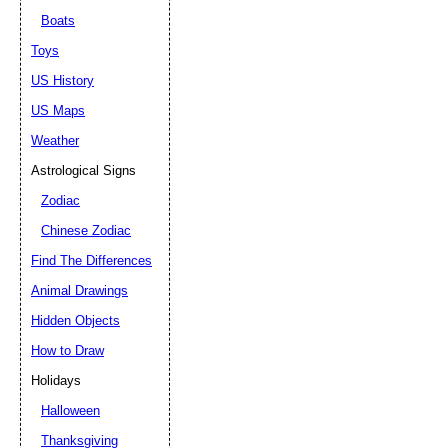
Boats
Toys
US History
US Maps
Weather
Astrological Signs
Zodiac
Chinese Zodiac
Find The Differences
Animal Drawings
Hidden Objects
How to Draw
Holidays
Halloween
Thanksgiving