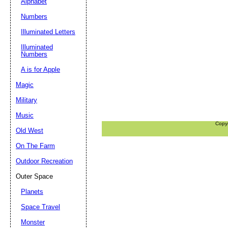
Alphabet
Numbers
Illuminated Letters
Illuminated
Numbers
A is for Apple
Magic
Military
Music
Copy
Old West
On The Farm
Outdoor Recreation
Outer Space
Planets
Space Travel
Monster