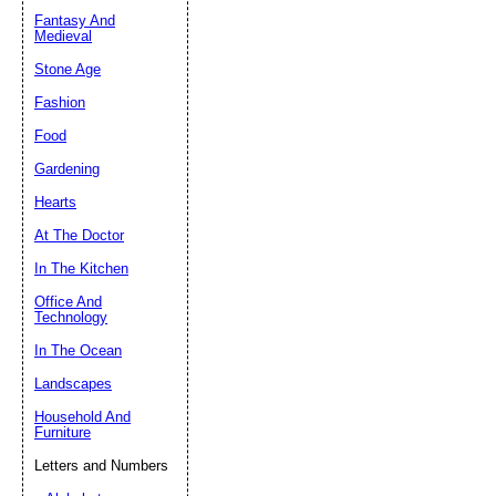
Fantasy And
Submit Sug
Medieval
Stone Age
Fashion
Food
Gardening
Hearts
At The Doctor
In The Kitchen
Office And
Technology
In The Ocean
Landscapes
Household And
Furniture
Letters and Numbers