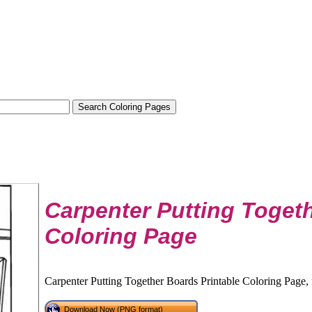
Carpenter Putting Toget
Coloring Page
Carpenter Putting Together Boards Printable Coloring Page, 
Download Now (PNG format)