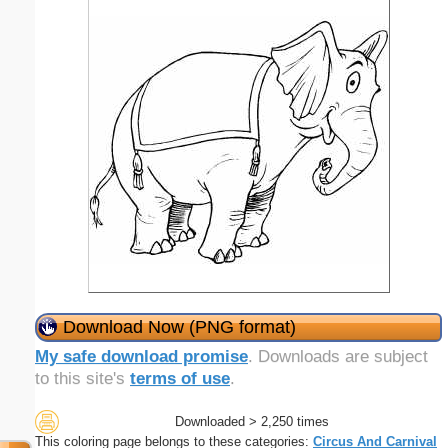
Download Now (PNG format)
My safe download promise
. Downloads are subject
to this site's
terms of use
.
Downloaded > 2,250 times
This coloring page belongs to these categories:
Circus And Carnival