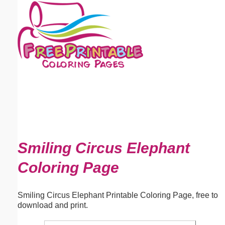
Email address:
(optional)
Suggestion:
Submit Suggestion
Close
Smiling Circus Elephant
Coloring Page
Smiling Circus Elephant Printable Coloring Page, free to
download and print.