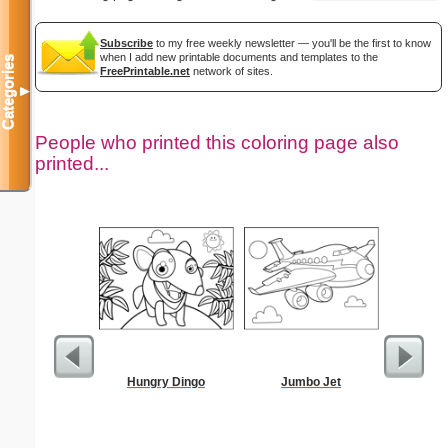
Subscribe
to my free weekly newsletter — you'll be the first to know
when I add new printable documents and templates to the
Categories
FreePrintable.net
network of sites.
▼
People who printed this coloring page also
printed...
Hungry Dingo
Jumbo Jet
US C