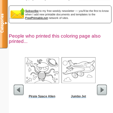
Subscribe
to my free weekly newsletter — you'll be the first to know
when I add new printable documents and templates to the
Categories
FreePrintable.net
network of sites.
▼
People who printed this coloring page also
printed...
Pirate Space Alien
Jumbo Jet
San