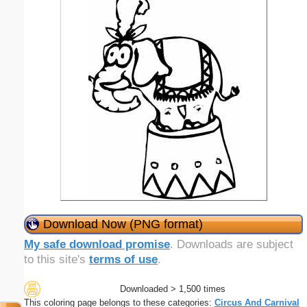
Download Now (PNG format)
My safe download promise
. Downloads are subject
to this site's
terms of use
.
Downloaded > 1,500 times
This coloring page belongs to these categories:
Circus And Carnival