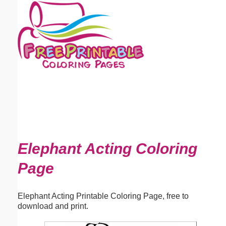
Email address:
(optional)
Suggestion:
Submit Suggestion
Close
Elephant Acting Coloring
Page
Elephant Acting Printable Coloring Page, free to
download and print.