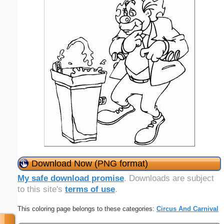
Download Now (PNG format)
My safe download promise
. Downloads are subject
to this site's
terms of use
.
This coloring page belongs to these categories:
Circus And Carnival