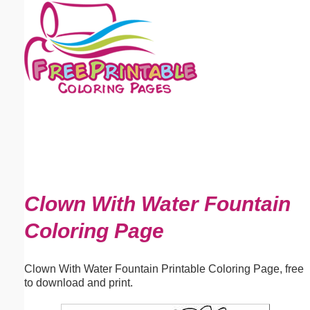
Email address:
(optional)
Suggestion:
Submit Suggestion
Close
Clown With Water Fountain
Coloring Page
Clown With Water Fountain Printable Coloring Page, free
to download and print.