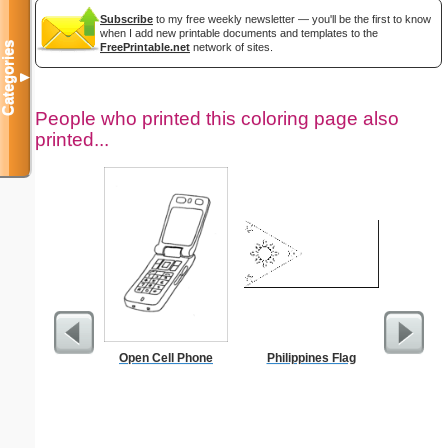
Subscribe
to my free weekly newsletter — you'll be the first to know
when I add new printable documents and templates to the
Categories
FreePrintable.net
network of sites.
▼
People who printed this coloring page also
printed...
Open Cell Phone
Philippines Flag
Black an
Mone