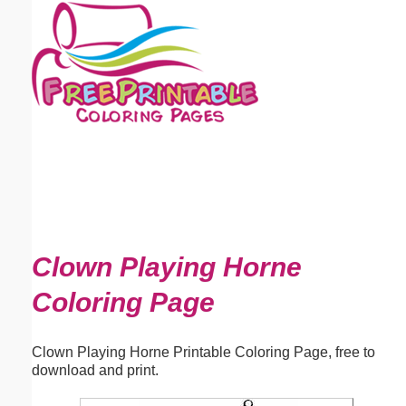
Email address:
(optional)
Suggestion:
Submit Suggestion
Close
Clown Playing Horne
Coloring Page
Clown Playing Horne Printable Coloring Page, free to
download and print.