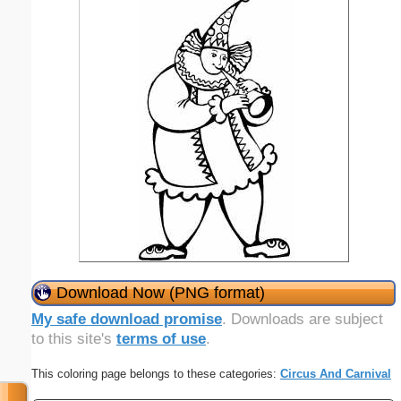
Download Now (PNG format)
My safe download promise
. Downloads are subject
to this site's
terms of use
.
This coloring page belongs to these categories:
Circus And Carnival