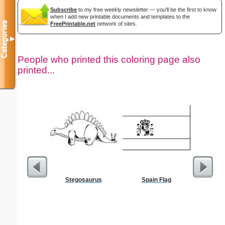
Subscribe
to my free weekly newsletter — you'll be the first to know
when I add new printable documents and templates to the
Categories
FreePrintable.net
network of sites.
▼
People who printed this coloring page also
printed...
Stegosaurus
Spain Flag
Old Test