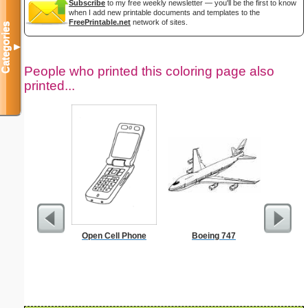
Subscribe
to my free weekly newsletter — you'll be the first to know
when I add new printable documents and templates to the
FreePrintable.net
network of sites.
Categories
▼
People who printed this coloring page also
printed...
Open Cell Phone
Boeing 747
Do Not