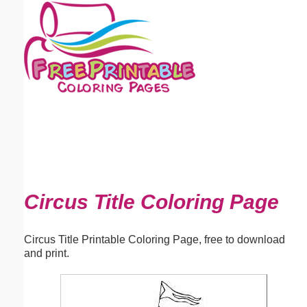
Email address:
(optional)
Suggestion:
Submit Suggestion
Close
Circus Title Coloring Page
Circus Title Printable Coloring Page, free to download
and print.