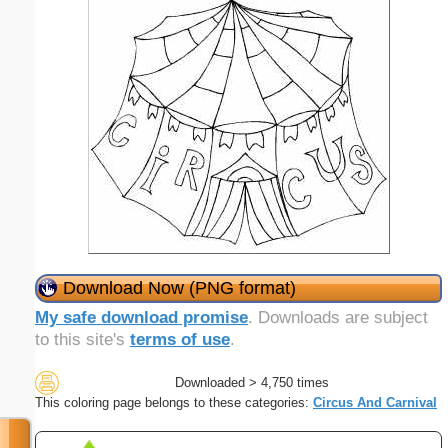
Download Now (PNG format)
My safe download promise
. Downloads are subject
to this site's
terms of use
.
Downloaded > 4,750 times
This coloring page belongs to these categories:
Circus And Carnival