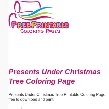
Email address:
(optional)
Suggestion:
Submit Suggestion
Close
Presents Under Christmas
Tree Coloring Page
Presents Under Christmas Tree Printable Coloring Page,
free to download and print.