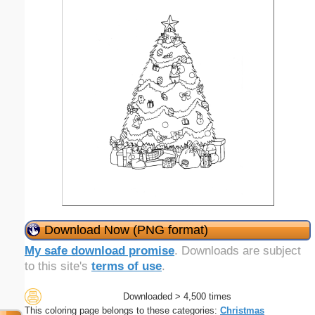
Download Now (PNG format)
My safe download promise
. Downloads are subject
to this site's
terms of use
.
Downloaded > 4,500 times
This coloring page belongs to these categories:
Christmas