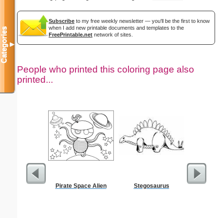
Subscribe
to my free weekly newsletter — you'll be the first to know
when I add new printable documents and templates to the
Categories
FreePrintable.net
network of sites.
▼
People who printed this coloring page also
printed...
Pirate Space Alien
Stegosaurus
Moses w
Staff Co