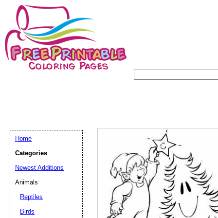
Home
Categories
Newest Additions
Animals
Reptiles
Birds