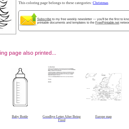
This coloring page belongs to these categories:
Christmas
Subscribe
to my free weekly newsletter — you'll be the first to k
printable documents and templates to the
FreePrintable.net
networ
ing page also printed...
tional)
Baby Bottle
Goodbye Letter After Being
Europe map
Fired