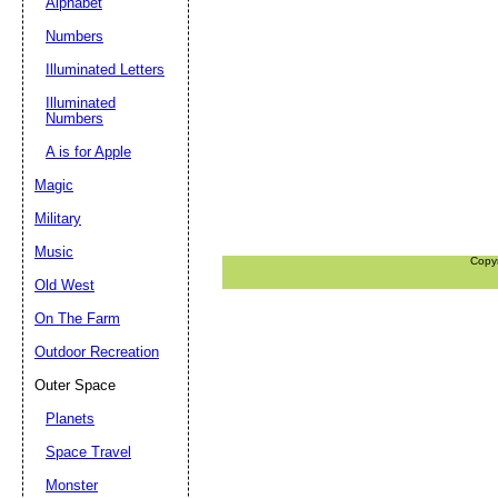
Alphabet
Numbers
Illuminated Letters
Illuminated
Numbers
A is for Apple
Magic
Military
Music
Copy
Old West
On The Farm
Outdoor Recreation
Outer Space
Planets
Space Travel
Monster