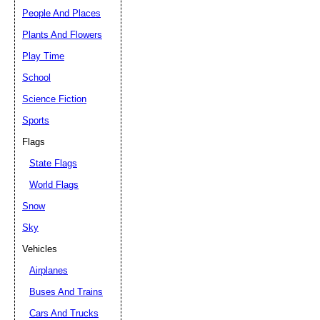
People And Places
Plants And Flowers
Play Time
School
Science Fiction
Sports
Flags
State Flags
World Flags
Snow
Sky
Vehicles
Airplanes
Buses And Trains
Cars And Trucks