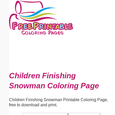
Email address:
(optional)
Suggestion:
Submit Suggestion
Close
Children Finishing
Snowman Coloring Page
Children Finishing Snowman Printable Coloring Page,
free to download and print.