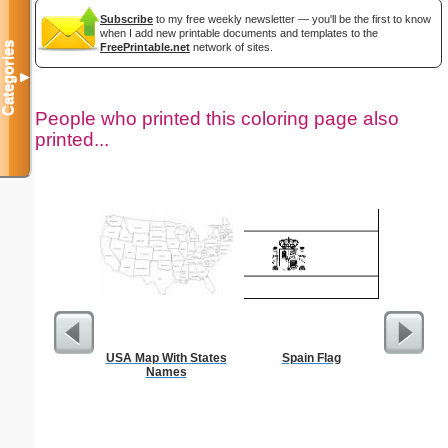
Subscribe
to my free weekly newsletter — you'll be the first to know
when I add new printable documents and templates to the
Categories
FreePrintable.net
network of sites.
▼
People who printed this coloring page also
printed...
USA Map With States
Spain Flag
D
Names