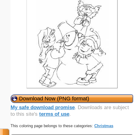
Download Now (PNG format)
My safe download promise
. Downloads are subject
to this site's
terms of use
.
This coloring page belongs to these categories:
Christmas