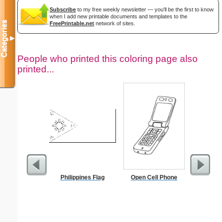
Subscribe
to my free weekly newsletter — you'll be the first to know
when I add new printable documents and templates to the
Categories
FreePrintable.net
network of sites.
▼
People who printed this coloring page also
printed...
Philippines Flag
Open Cell Phone
F