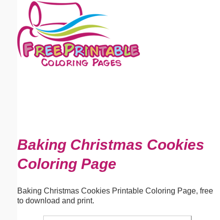
Email address:
(optional)
Suggestion:
Submit Suggestion
Close
Baking Christmas Cookies
Coloring Page
Baking Christmas Cookies Printable Coloring Page, free
to download and print.