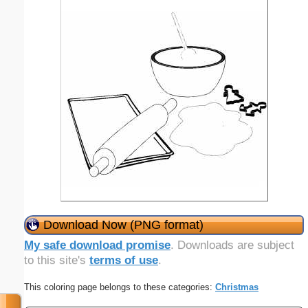
Download Now (PNG format)
My safe download promise
. Downloads are subject
to this site's
terms of use
.
This coloring page belongs to these categories:
Christmas